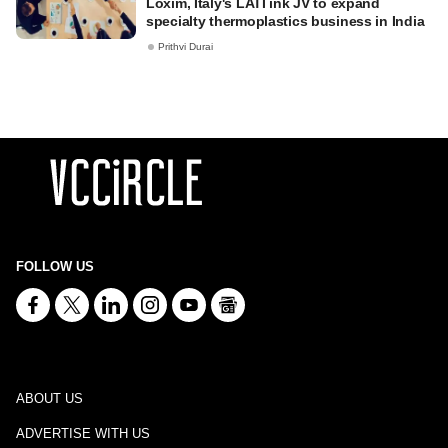
Loxim, Italy's LATI ink JV to expand
specialty thermoplastics business in India
Prithvi Durai
FOLLOW US
ABOUT US
ADVERTISE WITH US