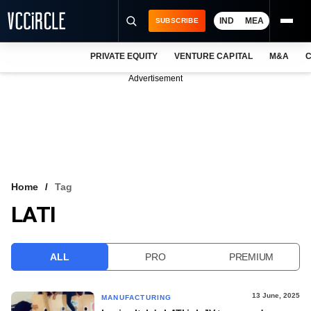
IND
MEA
SUBSCRIBE
PRIVATE EQUITY
VENTURE CAPITAL
M&A
C
NEWS
Advertisement
EVENTS
TRAININGS
PRO EXCLUSIVES
RESEARCH REPORTS
Home
Tag
LATI
VCC INTELLIGENCE
FREE NEWSLETTER
ALL
PRO
PREMIUM
LOGIN
13 June, 2025
MANUFACTURING