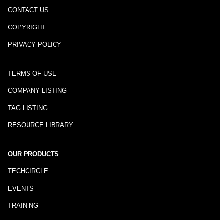
CONTACT US
COPYRIGHT
PRIVACY POLICY
TERMS OF USE
COMPANY LISTING
TAG LISTING
RESOURCE LIBRARY
OUR PRODUCTS
TECHCIRCLE
EVENTS
TRAINING