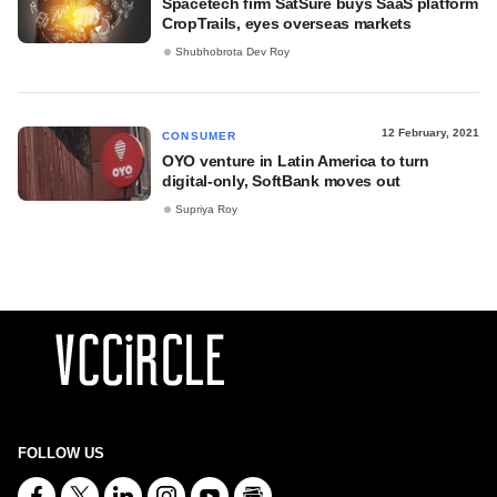
Spacetech firm SatSure buys SaaS platform
CropTrails, eyes overseas markets
Shubhobrota Dev Roy
12 February, 2021
CONSUMER
OYO venture in Latin America to turn
digital-only, SoftBank moves out
Supriya Roy
FOLLOW US