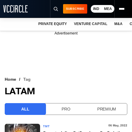
IND
MEA
SUBSCRIBE
PRIVATE EQUITY
VENTURE CAPITAL
M&A
C
NEWS
Advertisement
EVENTS
TRAININGS
PRO EXCLUSIVES
RESEARCH REPORTS
Home
Tag
LATAM
VCC INTELLIGENCE
FREE NEWSLETTER
ALL
PRO
PREMIUM
LOGIN
06 May, 2022
TMT