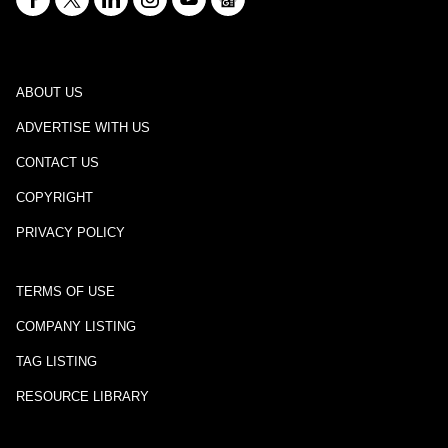
ABOUT US
ADVERTISE WITH US
CONTACT US
COPYRIGHT
PRIVACY POLICY
TERMS OF USE
COMPANY LISTING
TAG LISTING
RESOURCE LIBRARY