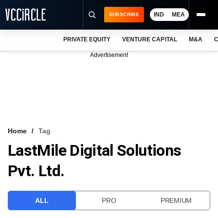
IND
MEA
SUBSCRIBE
PRIVATE EQUITY
VENTURE CAPITAL
M&A
C
NEWS
Advertisement
EVENTS
TRAININGS
PRO EXCLUSIVES
RESEARCH REPORTS
Home
Tag
LastMile Digital Solutions
VCC INTELLIGENCE
Pvt. Ltd.
FREE NEWSLETTER
LOGIN
ALL
PRO
PREMIUM