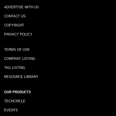
ADVERTISE WITH US
CONTACT US
COPYRIGHT
PRIVACY POLICY
TERMS OF USE
COMPANY LISTING
TAG LISTING
RESOURCE LIBRARY
OUR PRODUCTS
TECHCIRCLE
EVENTS