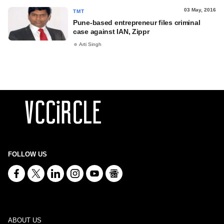
03 May, 2016
TMT
Pune-based entrepreneur files criminal
case against IAN, Zippr
Arti Singh
FOLLOW US
ABOUT US