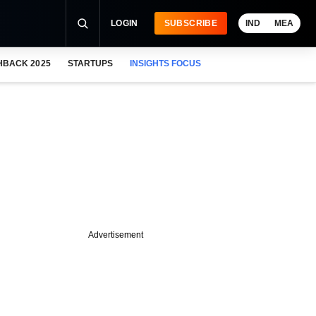
LOGIN
SUBSCRIBE
IND
MEA
HBACK 2025
STARTUPS
INSIGHTS FOCUS
Advertisement