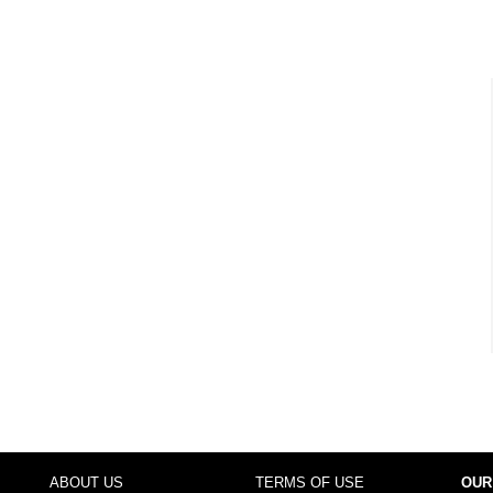
ABOUT US
TERMS OF USE
OUR