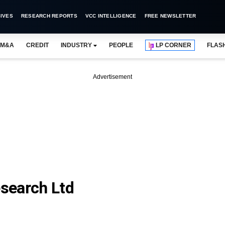
IVES
RESEARCH REPORTS
VCC INTELLIGENCE
FREE NEWSLETTER
M&A
CREDIT
INDUSTRY
PEOPLE
LP CORNER
FLAS
Advertisement
search Ltd