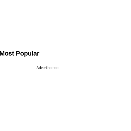
Most Popular
Advertisement