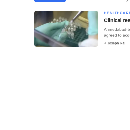
HEALTHCAR
Clinical r
Ahmedabad-bas
agreed to acq
Joseph Rai