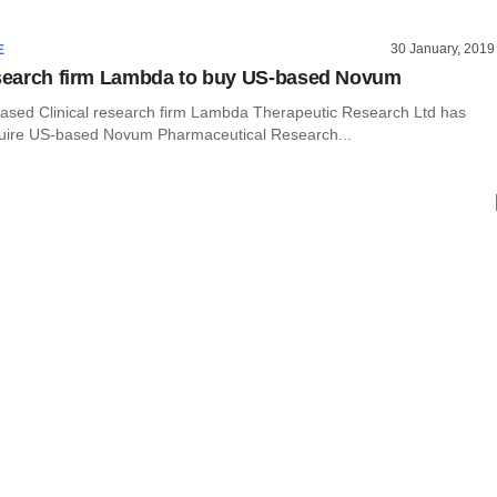
30 January, 2019
E
esearch firm Lambda to buy US-based Novum
ed Clinical research firm Lambda Therapeutic Research Ltd has
uire US-based Novum Pharmaceutical Research...