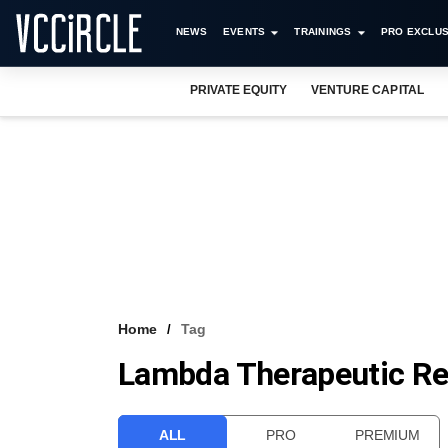
NEWS
EVENTS
TRAININGS
PRO EXCLUS
PRIVATE EQUITY
VENTURE CAPITAL
Home
Tag
Lambda Therapeutic Re
ALL
PRO
PREMIUM