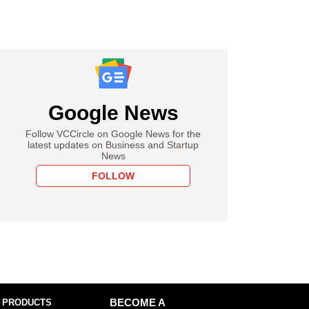
Google News
Follow VCCircle on Google News for the
latest updates on Business and Startup
News
FOLLOW
 PRODUCTS
BECOME A