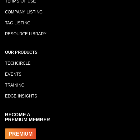
TERMS OF USE
COMPANY LISTING
TAG LISTING
RESOURCE LIBRARY
OUR PRODUCTS
TECHCIRCLE
EVENTS
TRAINING
EDGE INSIGHTS
BECOME A
PREMIUM MEMBER
PREMIUM