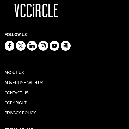
FOLLOW US
ABOUT US
ADVERTISE WITH US
CONTACT US
COPYRIGHT
PRIVACY POLICY