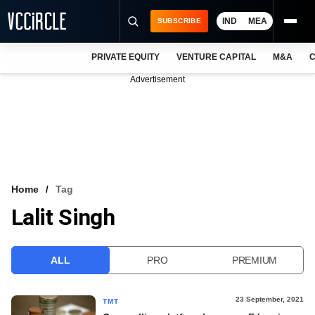
IND
MEA
SUBSCRIBE
PRIVATE EQUITY
VENTURE CAPITAL
M&A
C
NEWS
Advertisement
EVENTS
TRAININGS
PRO EXCLUSIVES
RESEARCH REPORTS
Home
Tag
Lalit Singh
VCC INTELLIGENCE
FREE NEWSLETTER
ALL
PRO
PREMIUM
LOGIN
23 September, 2021
TMT