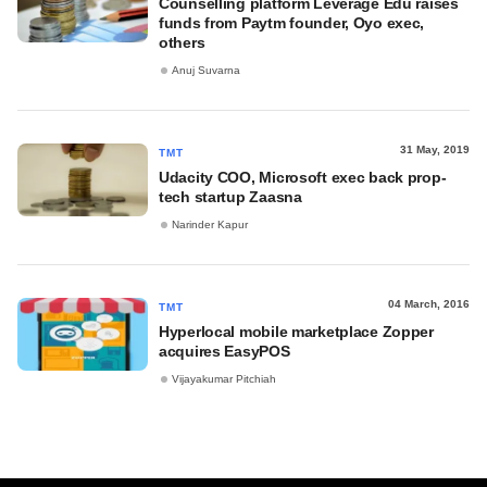
Counselling platform Leverage Edu raises
funds from Paytm founder, Oyo exec,
others
Anuj Suvarna
31 May, 2019
TMT
Udacity COO, Microsoft exec back prop-
tech startup Zaasna
Narinder Kapur
04 March, 2016
TMT
Hyperlocal mobile marketplace Zopper
acquires EasyPOS
Vijayakumar Pitchiah