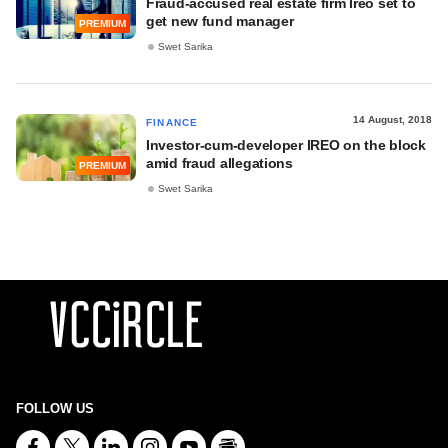
Fraud-accused real estate firm Ireo set to
get new fund manager
PREMIUM
Swet Sarika
14 August, 2018
FINANCE
Investor-cum-developer IREO on the block
amid fraud allegations
PREMIUM
Swet Sarika
FOLLOW US