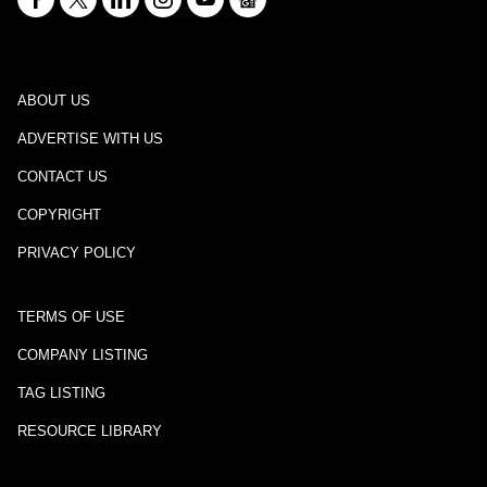
ABOUT US
ADVERTISE WITH US
CONTACT US
COPYRIGHT
PRIVACY POLICY
TERMS OF USE
COMPANY LISTING
TAG LISTING
RESOURCE LIBRARY