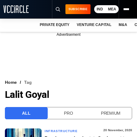
IND
MEA
SUBSCRIBE
PRIVATE EQUITY
VENTURE CAPITAL
M&A
C
NEWS
Advertisement
EVENTS
TRAININGS
PRO EXCLUSIVES
RESEARCH REPORTS
Home
Tag
Lalit Goyal
VCC INTELLIGENCE
FREE NEWSLETTER
ALL
PRO
PREMIUM
LOGIN
20 November, 2020
INFRASTRUCTURE