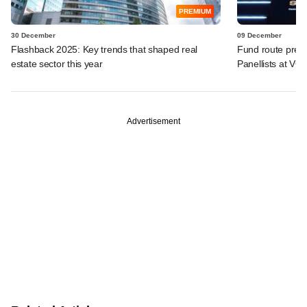
PREMIUM
30 December
09 December
Flashback 2025: Key trends that shaped real
Fund route prefer
estate sector this year
Panellists at VC
Advertisement