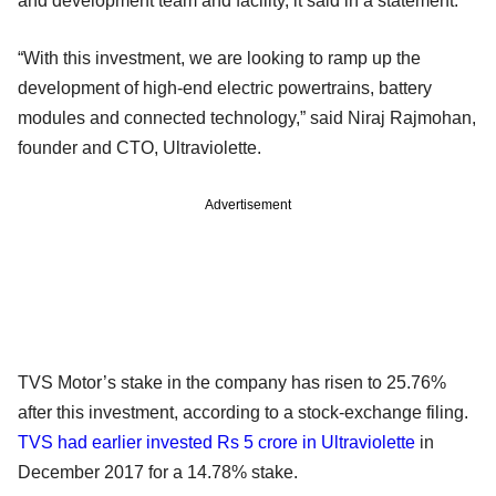
and development team and facility, it said in a statement.
“With this investment, we are looking to ramp up the
development of high-end electric powertrains, battery
modules and connected technology,” said Niraj Rajmohan,
founder and CTO, Ultraviolette.
Advertisement
TVS Motor’s stake in the company has risen to 25.76%
after this investment, according to a stock-exchange filing.
TVS had earlier invested Rs 5 crore in Ultraviolette
in
December 2017 for a 14.78% stake.