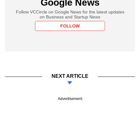
Google News
Follow VCCircle on Google News for the latest updates
on Business and Startup News
FOLLOW
NEXT ARTICLE
Advertisement