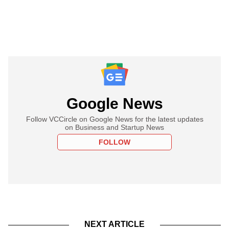
Google News
Follow VCCircle on Google News for the latest updates
on Business and Startup News
FOLLOW
NEXT ARTICLE