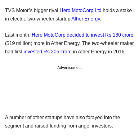
TVS Motor’s bigger rival
Hero MotoCorp Ltd
holds a stake
in electric two-wheeler startup
Ather Energy
.
Last month,
Hero MotoCorp decided to invest Rs 130 crore
($19 million) more in Ather Energy. The two-wheeler maker
had first
invested Rs 205 crore
in Ather Energy in 2016.
Advertisement
A number of other startups have also forayed into the
segment and raised funding from angel investors.