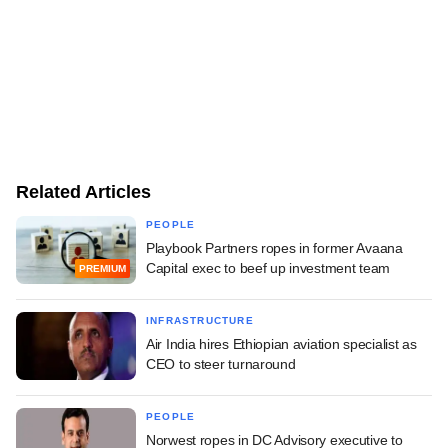
Related Articles
PEOPLE
Playbook Partners ropes in former Avaana
Capital exec to beef up investment team
PREMIUM
INFRASTRUCTURE
Air India hires Ethiopian aviation specialist as
CEO to steer turnaround
PEOPLE
Norwest ropes in DC Advisory executive to