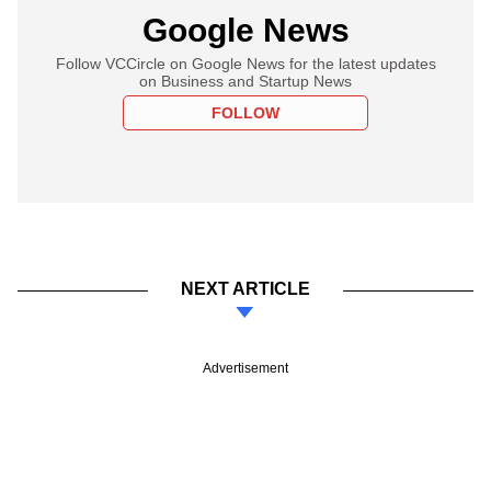
Google News
Follow VCCircle on Google News for the latest updates
on Business and Startup News
FOLLOW
NEXT ARTICLE
Advertisement