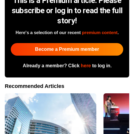
This is a Premium article. Please
subscribe or log in to read the full
story!
Here's a selection of our recent
premium content
.
Become a Premium member
Already a member? Click
here
to log in.
Recommended Articles