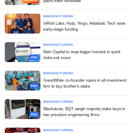
plans fresh fundraise
PREMIUM
MANUFACTURING
InRisk Labs, Hulp, Vingo, Adiabatic Tech raise
early-stage funding
MANUFACTURING
Bain Capital to reap bigger harvest in quick
India exit move
PRO
MANUFACTURING
GreatWhite co-founder ropes in alt investment
firm to buy brother's stake
PRO
MANUFACTURING
Blackstone, EQT weigh majority stake buys in
two precision engineering firms
PRO
MANUFACTURING