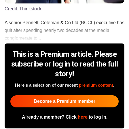
Credit:
Thinkstock
A senior Bennett, Coleman & Co Ltd (BCCL) executive has
quit after spending nearly two decades at the media
conglomerate to...
This is a Premium article. Please
subscribe or log in to read the full
story!
Here's a selection of our recent
premium content
.
Become a Premium member
Already a member? Click
here
to log in.