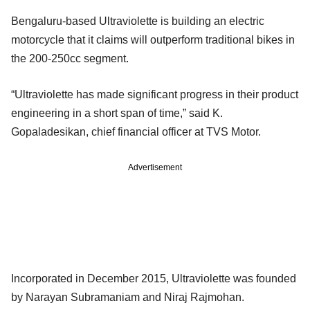
Bengaluru-based Ultraviolette is building an electric
motorcycle that it claims will outperform traditional bikes in
the 200-250cc segment.
“Ultraviolette has made significant progress in their product
engineering in a short span of time,” said K.
Gopaladesikan, chief financial officer at TVS Motor.
Advertisement
Incorporated in December 2015, Ultraviolette was founded
by Narayan Subramaniam and Niraj Rajmohan.