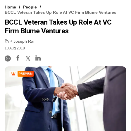
Home
People
BCCL Veteran Takes Up Role At VC Firm Blume Ventures
BCCL Veteran Takes Up Role At VC
Firm Blume Ventures
By
Joseph Rai
13 Aug 2018
PREMIUM