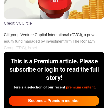
Credit:
VCCircle
Citigroup Venture Capital International (CVCI), a private
equity fund managed by investment firm The Rohatyn
Group (TRG), is set...
This is a Premium article. Please
subscribe or log in to read the full
story!
Here's a selection of our recent
premium content
.
Become a Premium member