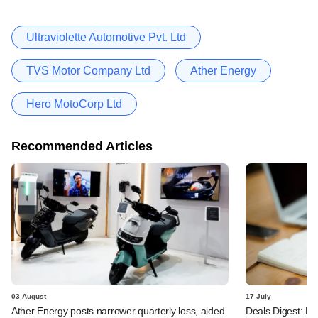
Ultraviolette Automotive Pvt. Ltd
TVS Motor Company Ltd
Ather Energy
Hero MotoCorp Ltd
Recommended Articles
03 August
17 July
Ather Energy posts narrower quarterly loss, aided
Deals Digest: PE