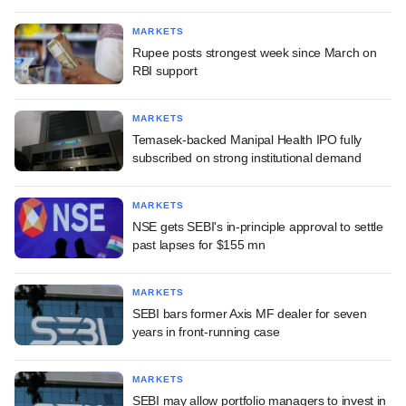
MARKETS
Rupee posts strongest week since March on
RBI support
MARKETS
Temasek-backed Manipal Health IPO fully
subscribed on strong institutional demand
MARKETS
NSE gets SEBI's in-principle approval to settle
past lapses for $155 mn
MARKETS
SEBI bars former Axis MF dealer for seven
years in front-running case
MARKETS
SEBI may allow portfolio managers to invest in