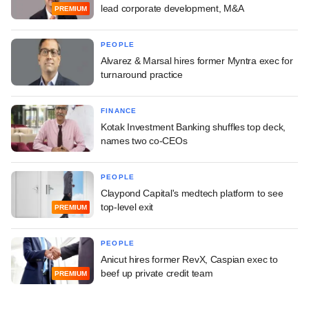
lead corporate development, M&A
PREMIUM
PEOPLE
Alvarez & Marsal hires former Myntra exec for
turnaround practice
FINANCE
Kotak Investment Banking shuffles top deck,
names two co-CEOs
PEOPLE
Claypond Capital's medtech platform to see
top-level exit
PREMIUM
PEOPLE
Anicut hires former RevX, Caspian exec to
beef up private credit team
PREMIUM