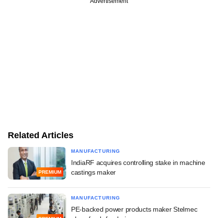
Advertisement
Related Articles
MANUFACTURING
IndiaRF acquires controlling stake in machine
castings maker
PREMIUM
MANUFACTURING
PE-backed power products maker Stelmec