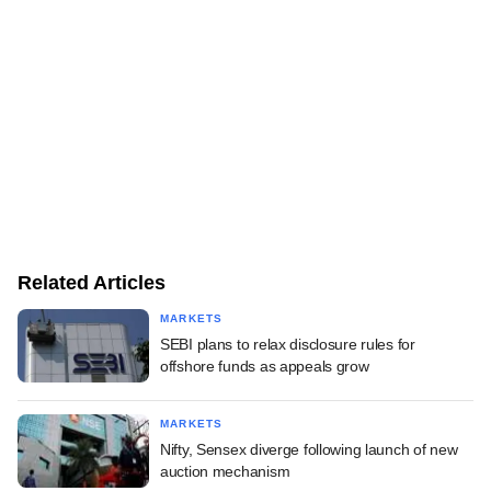
Related Articles
MARKETS
SEBI plans to relax disclosure rules for
offshore funds as appeals grow
MARKETS
Nifty, Sensex diverge following launch of new
auction mechanism