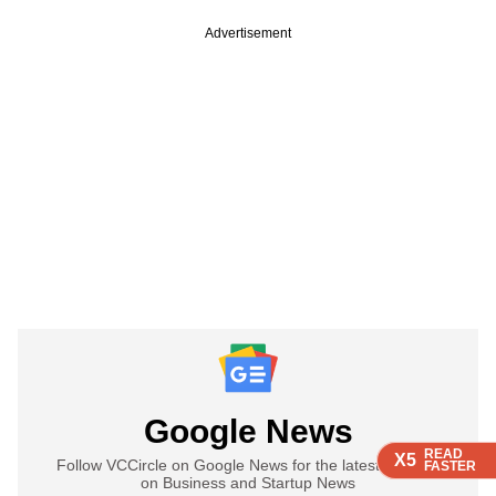
Advertisement
Google News
READ
READ
READ
READ
X5
X5
X5
X5
Follow VCCircle on Google News for the latest updates
FASTER
FASTER
FASTER
FASTER
on Business and Startup News