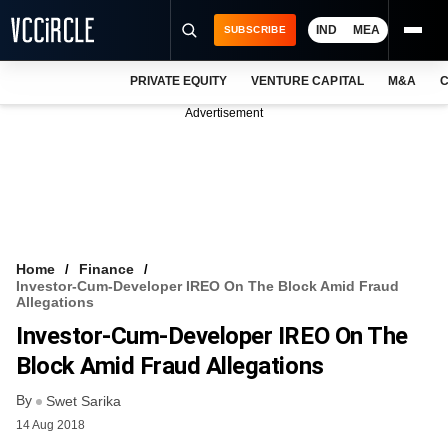
IND
MEA
SUBSCRIBE
PRIVATE EQUITY
VENTURE CAPITAL
M&A
C
NEWS
Advertisement
EVENTS
TRAININGS
PRO EXCLUSIVES
RESEARCH REPORTS
Home
Finance
Investor-Cum-Developer IREO On The Block Amid Fraud
VCC INTELLIGENCE
Allegations
Investor-Cum-Developer IREO On The
FREE NEWSLETTER
Block Amid Fraud Allegations
LOGIN
By
Swet Sarika
14 Aug 2018