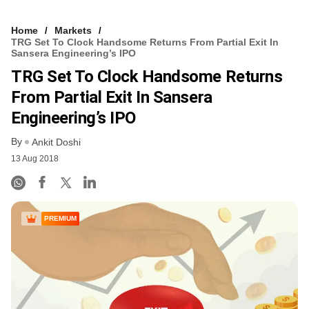
Home
Markets
TRG Set To Clock Handsome Returns From Partial Exit In
Sansera Engineering’s IPO
TRG Set To Clock Handsome Returns
From Partial Exit In Sansera
Engineering’s IPO
By
Ankit Doshi
13 Aug 2018
PREMIUM