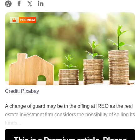
PREMIUM
Credit:
Pixabay
A change of guard may be in the offing at IREO as the real
estate investment firm considers the possibility of selling its
funds...