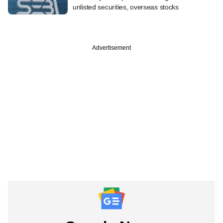
unlisted securities, overseas stocks
Advertisement