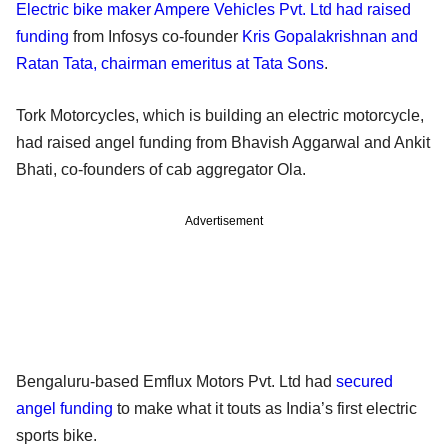
Electric bike maker Ampere Vehicles Pvt. Ltd had raised
funding
from Infosys co-founder
Kris Gopalakrishnan and
Ratan Tata, chairman emeritus at Tata Sons
.
Tork Motorcycles, which is building an electric motorcycle,
had raised angel funding from Bhavish Aggarwal and Ankit
Bhati, co-founders of cab aggregator Ola.
Advertisement
Bengaluru-based Emflux Motors Pvt. Ltd had
secured
angel funding
to make what it touts as India’s first electric
sports bike.