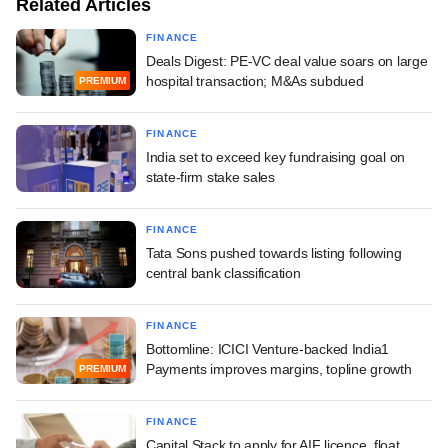
Related Articles
FINANCE
Deals Digest: PE-VC deal value soars on large
hospital transaction; M&As subdued
PREMIUM
FINANCE
India set to exceed key fundraising goal on
state-firm stake sales
FINANCE
Tata Sons pushed towards listing following
central bank classification
FINANCE
Bottomline: ICICI Venture-backed India1
Payments improves margins, topline growth
PREMIUM
FINANCE
Capital Stack to apply for AIF licence, float