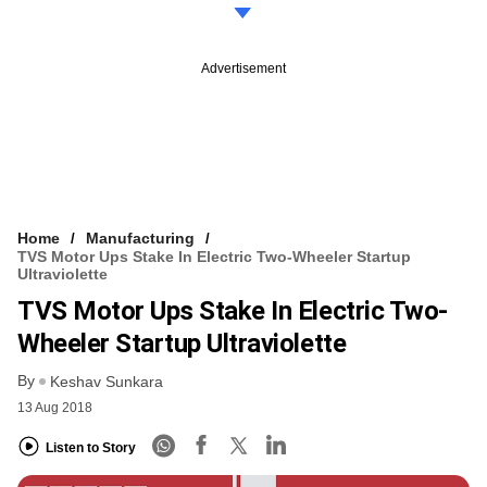
Advertisement
Home
Manufacturing
TVS Motor Ups Stake In Electric Two-Wheeler Startup
Ultraviolette
TVS Motor Ups Stake In Electric Two-
Wheeler Startup Ultraviolette
By
Keshav Sunkara
13 Aug 2018
Listen to Story