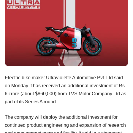
Electric bike maker Ultraviolette Automotive Pvt. Ltd said
on Monday it has received an additional investment of Rs
6 crore (about $860,000) from TVS Motor Company Ltd as
part of its Series A round.
The company will deploy the additional investment for
continued product engineering and expansion of research