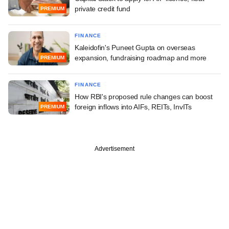
private credit fund
PREMIUM
FINANCE
Kaleidofin's Puneet Gupta on overseas
expansion, fundraising roadmap and more
PREMIUM
FINANCE
How RBI's proposed rule changes can boost
foreign inflows into AIFs, REITs, InvITs
PREMIUM
Advertisement