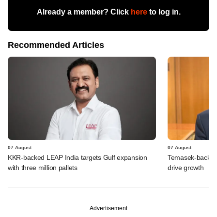
Already a member? Click
here
to log in.
Recommended Articles
07 August
07 August
KKR-backed LEAP India targets Gulf expansion
Temasek-backed S
with three million pallets
drive growth
Advertisement