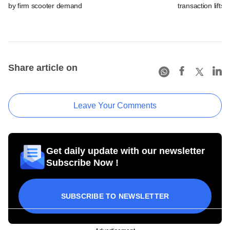
by firm scooter demand
transaction lifts
Share article on
Leave Your Comments
Get daily update with our newsletter
Subscribe Now !
SUBSCRIBE TO NEWSLETTER