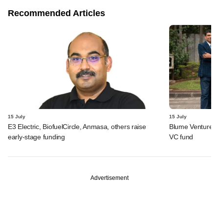
Recommended Articles
15 July
15 July
E3 Electric, BiofuelCircle, Anmasa, others raise
Blume Ventures r
early-stage funding
VC fund
Advertisement