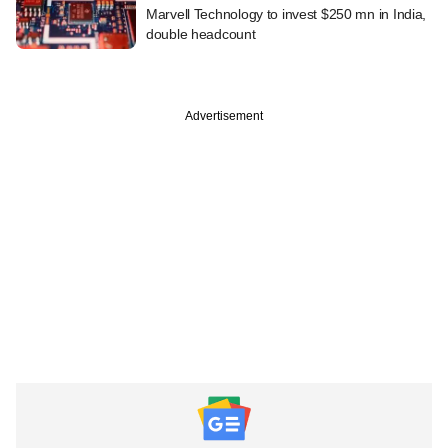
Marvell Technology to invest $250 mn in India,
double headcount
Advertisement