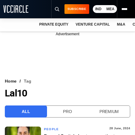
IND
MEA
SUBSCRIBE
PRIVATE EQUITY
VENTURE CAPITAL
M&A
C
NEWS
Advertisement
EVENTS
TRAININGS
PRO EXCLUSIVES
RESEARCH REPORTS
Home
Tag
Lal10
VCC INTELLIGENCE
FREE NEWSLETTER
ALL
PRO
PREMIUM
LOGIN
28 June, 2024
PEOPLE