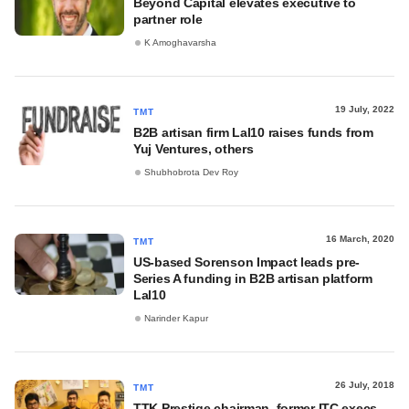
Beyond Capital elevates executive to
partner role
K Amoghavarsha
19 July, 2022
TMT
B2B artisan firm Lal10 raises funds from
Yuj Ventures, others
Shubhobrota Dev Roy
16 March, 2020
TMT
US-based Sorenson Impact leads pre-
Series A funding in B2B artisan platform
Lal10
Narinder Kapur
26 July, 2018
TMT
TTK Prestige chairman, former ITC execs