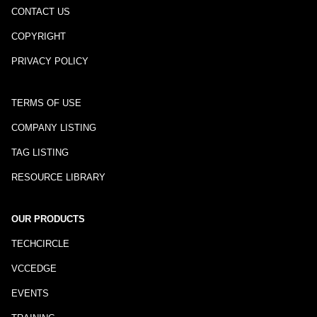
CONTACT US
COPYRIGHT
PRIVACY POLICY
TERMS OF USE
COMPANY LISTING
TAG LISTING
RESOURCE LIBRARY
OUR PRODUCTS
TECHCIRCLE
VCCEDGE
EVENTS