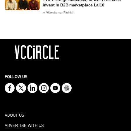
invest in B2B marketplace Lal10
Vijayakumar Pitchiah
FOLLOW US
ABOUT US
ADVERTISE WITH US