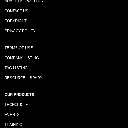
ADVERTISE WITH US
CONTACT US
COPYRIGHT
PRIVACY POLICY
TERMS OF USE
COMPANY LISTING
TAG LISTING
RESOURCE LIBRARY
OUR PRODUCTS
TECHCIRCLE
EVENTS
TRAINING