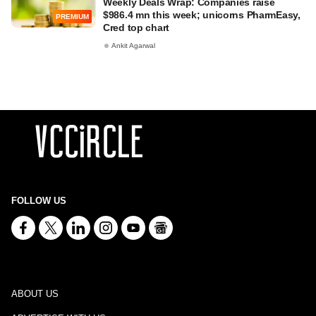
Weekly Deals Wrap: Companies raise
$986.4 mn this week; unicorns PharmEasy,
PREMIUM
Cred top chart
Ankit Agarwal
FOLLOW US
ABOUT US