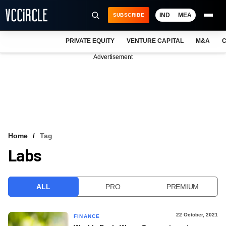
IND
MEA
SUBSCRIBE
PRIVATE EQUITY
VENTURE CAPITAL
M&A
C
NEWS
Advertisement
EVENTS
TRAININGS
PRO EXCLUSIVES
RESEARCH REPORTS
Home
Tag
Labs
VCC INTELLIGENCE
FREE NEWSLETTER
ALL
PRO
PREMIUM
LOGIN
22 October, 2021
FINANCE