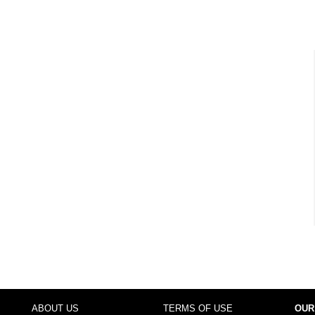
ABOUT US
TERMS OF USE
OUR