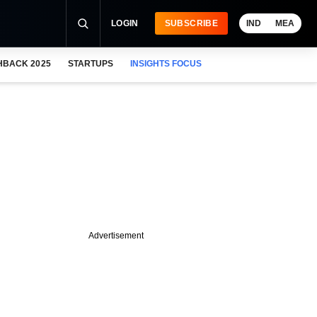
LOGIN
SUBSCRIBE
IND
MEA
HBACK 2025
STARTUPS
INSIGHTS FOCUS
Advertisement