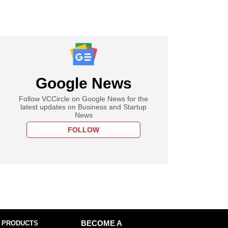
Google News
Follow VCCircle on Google News for the
latest updates on Business and Startup
News
FOLLOW
 PRODUCTS
BECOME A