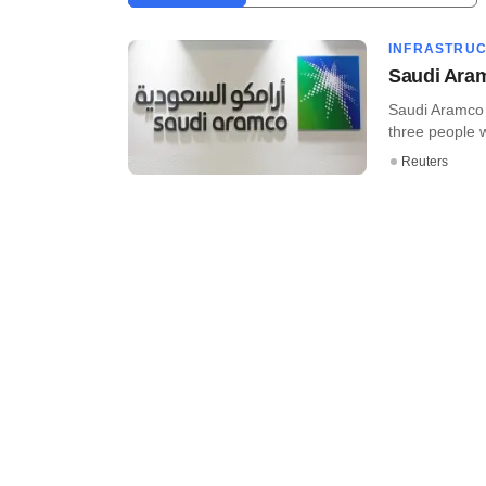
INFRASTRU
Saudi Aram
Saudi Aramco a
three people wi
Reuters