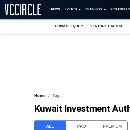
NEWS
EVENTS
TRAININGS
PRO EXCLUS
PRIVATE EQUITY
VENTURE CAPITAL
Home
Tag
Kuwait Investment Aut
ALL
PRO
PREMIUM