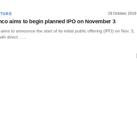
29 October, 2019
CTURE
co aims to begin planned IPO on November 3
ims to announce the start of its initial public offering (IPO) on Nov. 3,
th direct ......