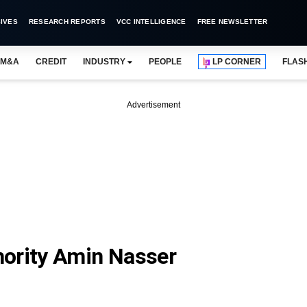
IVES
RESEARCH REPORTS
VCC INTELLIGENCE
FREE NEWSLETTER
M&A
CREDIT
INDUSTRY
PEOPLE
LP CORNER
FLAS
Advertisement
hority Amin Nasser