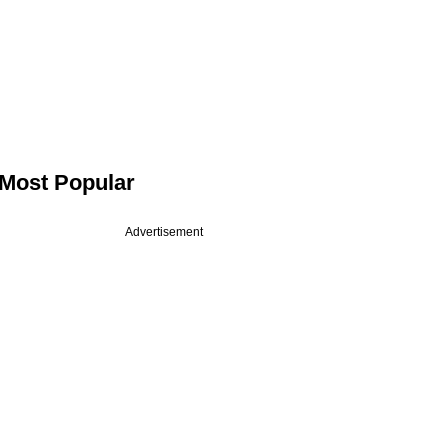
Most Popular
Advertisement