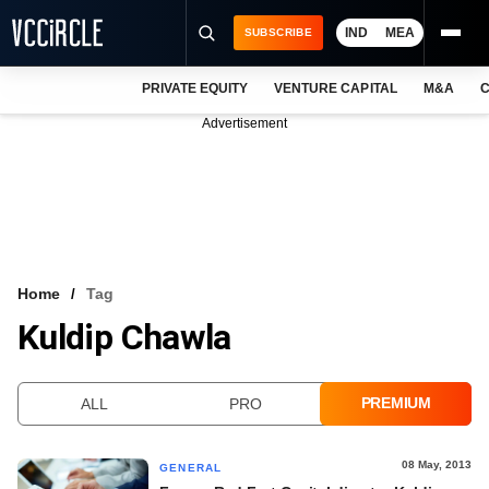
IND
MEA
SUBSCRIBE
PRIVATE EQUITY
VENTURE CAPITAL
M&A
C
NEWS
Advertisement
EVENTS
TRAININGS
PRO EXCLUSIVES
RESEARCH REPORTS
Home
Tag
Kuldip Chawla
VCC INTELLIGENCE
FREE NEWSLETTER
PREMIUM
ALL
PRO
LOGIN
08 May, 2013
GENERAL