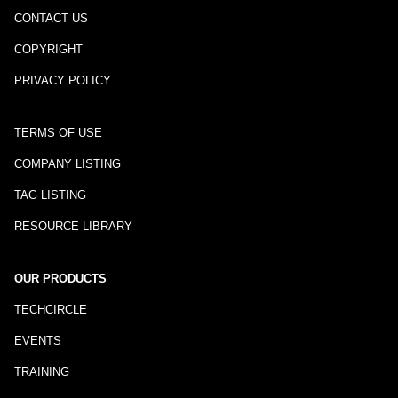
CONTACT US
COPYRIGHT
PRIVACY POLICY
TERMS OF USE
COMPANY LISTING
TAG LISTING
RESOURCE LIBRARY
OUR PRODUCTS
TECHCIRCLE
EVENTS
TRAINING