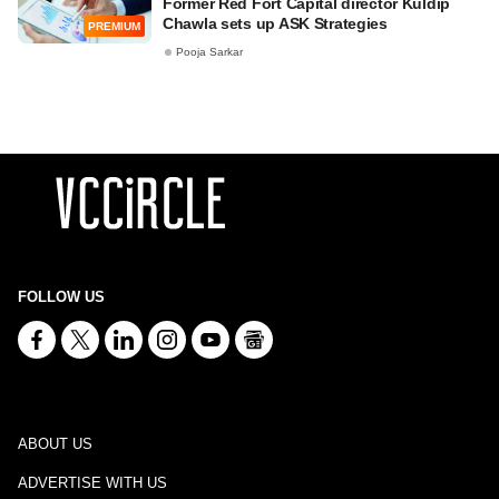
Former Red Fort Capital director Kuldip
Chawla sets up ASK Strategies
PREMIUM
Pooja Sarkar
FOLLOW US
ABOUT US
ADVERTISE WITH US