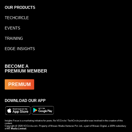
OUR PRODUCTS
TECHCIRCLE
EVENTS
TRAINING
EDGE INSIGHTS
BECOME A
PREMIUM MEMBER
PREMIUM
DOWNLOAD OUR APP
Insights Focus is a marketing initiative for posts. No VCCircle / TechCircle journalist was involved in the creation of this
content.
Copyright @
2026
VCCircle.com. Property of Mosaic Media Ventures Pvt. Ltd., a part of Mosaic Digital, a 100% subsidiary
of
HT Media Limited
.