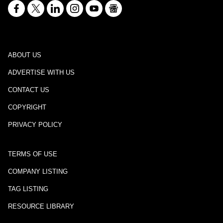
ABOUT US
ADVERTISE WITH US
CONTACT US
COPYRIGHT
PRIVACY POLICY
TERMS OF USE
COMPANY LISTING
TAG LISTING
RESOURCE LIBRARY