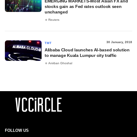
EMERGING MARKETS-Most Asian FX and
stocks gain as Fed rates outlook seen
unchanged
Reuters
30 January, 2018
TMT
Alibaba Cloud launches AI-based solution
to manage Kuala Lumpur city traffic
Anirban Ghoshal
FOLLOW US