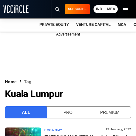
IND
MEA
SUBSCRIBE
PRIVATE EQUITY
VENTURE CAPITAL
M&A
C
NEWS
Advertisement
EVENTS
TRAININGS
PRO EXCLUSIVES
RESEARCH REPORTS
Home
Tag
Kuala Lumpur
VCC INTELLIGENCE
FREE NEWSLETTER
ALL
PRO
PREMIUM
LOGIN
13 January, 2022
ECONOMY