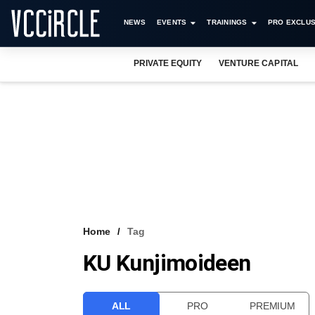
NEWS
EVENTS
TRAININGS
PRO EXCLUS
PRIVATE EQUITY
VENTURE CAPITAL
Home
Tag
KU Kunjimoideen
ALL
PRO
PREMIUM