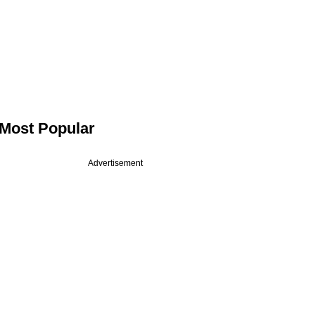
Most Popular
Advertisement