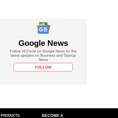
Google News
Follow VCCircle on Google News for the
latest updates on Business and Startup
News
FOLLOW
 PRODUCTS
BECOME A