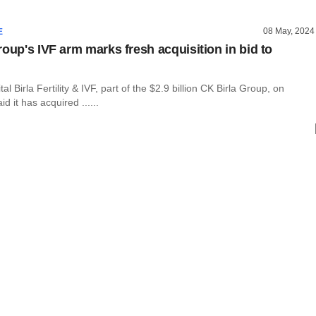
08 May, 2024
E
roup's IVF arm marks fresh acquisition in bid to
pital Birla Fertility & IVF, part of the $2.9 billion CK Birla Group, on
 it has acquired ......