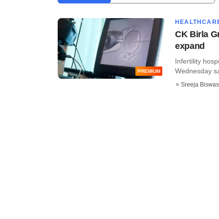
HEALTHCAR
CK Birla G
expand
Infertility hos
Wednesday said
PREMIUM
Sreeja Biswas