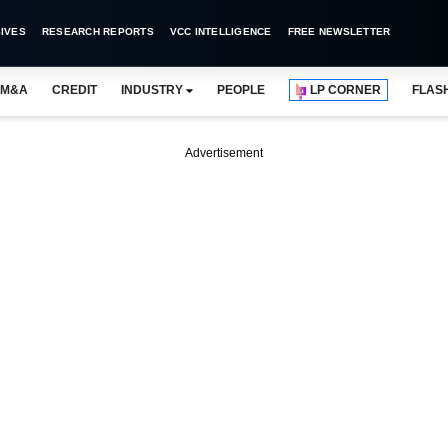
IVES
RESEARCH REPORTS
VCC INTELLIGENCE
FREE NEWSLETTER
M&A
CREDIT
INDUSTRY
PEOPLE
LP CORNER
FLAS
Advertisement