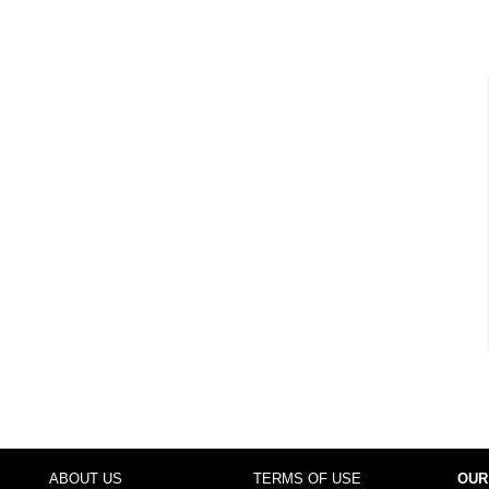
ABOUT US
TERMS OF USE
OUR