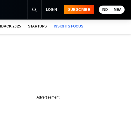
LOGIN
SUBSCRIBE
IND
MEA
HBACK 2025
STARTUPS
INSIGHTS FOCUS
Advertisement