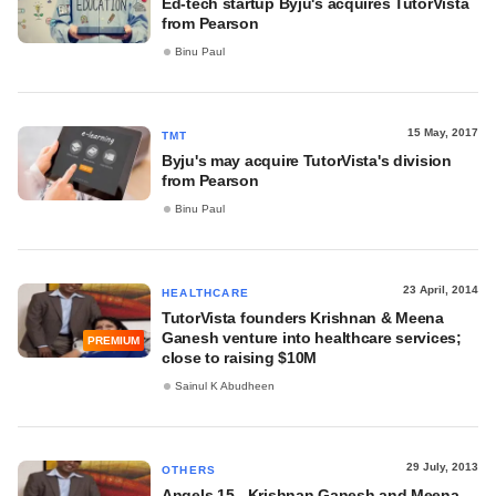
Ed-tech startup Byju's acquires TutorVista
from Pearson
Binu Paul
15 May, 2017
TMT
Byju's may acquire TutorVista's division
from Pearson
Binu Paul
23 April, 2014
HEALTHCARE
TutorVista founders Krishnan & Meena
Ganesh venture into healthcare services;
PREMIUM
close to raising $10M
Sainul K Abudheen
29 July, 2013
OTHERS
Angels 15 - Krishnan Ganesh and Meena