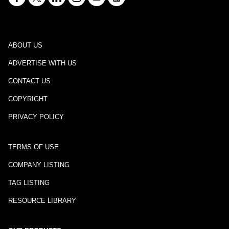
ABOUT US
ADVERTISE WITH US
CONTACT US
COPYRIGHT
PRIVACY POLICY
TERMS OF USE
COMPANY LISTING
TAG LISTING
RESOURCE LIBRARY