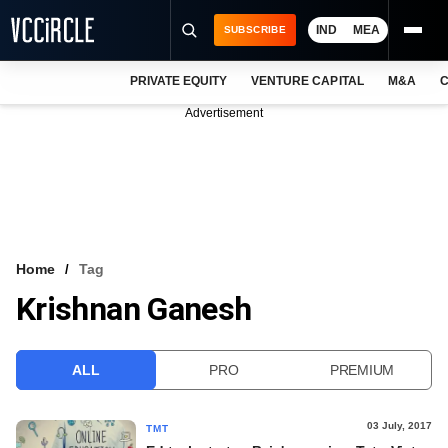
IND
MEA
SUBSCRIBE
PRIVATE EQUITY
VENTURE CAPITAL
M&A
C
NEWS
Advertisement
EVENTS
TRAININGS
PRO EXCLUSIVES
RESEARCH REPORTS
Home
Tag
Krishnan Ganesh
VCC INTELLIGENCE
FREE NEWSLETTER
ALL
PRO
PREMIUM
LOGIN
03 July, 2017
TMT