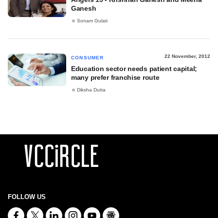
Ganesh
Sonam Gulati
22 November, 2012
CONSUMER
Education sector needs patient capital;
many prefer franchise route
Diksha Dutta
FOLLOW US