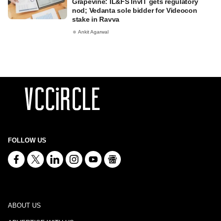
Grapevine: IL&FS InvIT gets regulatory
nod; Vedanta sole bidder for Videocon
stake in Ravva
Ankit Agarwal
FOLLOW US
ABOUT US