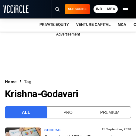
IND
MEA
SUBSCRIBE
PRIVATE EQUITY
VENTURE CAPITAL
M&A
C
NEWS
Advertisement
EVENTS
TRAININGS
PRO EXCLUSIVES
RESEARCH REPORTS
Home
Tag
Krishna-Godavari
VCC INTELLIGENCE
FREE NEWSLETTER
ALL
PRO
PREMIUM
LOGIN
15 September, 2020
GENERAL