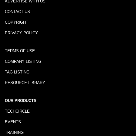
ADVERTISE WITH US
CONTACT US
COPYRIGHT
PRIVACY POLICY
TERMS OF USE
COMPANY LISTING
TAG LISTING
RESOURCE LIBRARY
OUR PRODUCTS
TECHCIRCLE
EVENTS
TRAINING