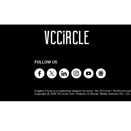
FOLLOW US
Insights Focus is a marketing initiative for posts. No VCCircle / TechCircle jour
Copyright @
2026
VCCircle.com. Property of Mosaic Media Ventures Pvt. Ltd., 