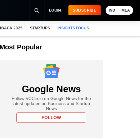
LOGIN
SUBSCRIBE
IND
MEA
HBACK 2025
STARTUPS
INSIGHTS FOCUS
Most Popular
Google News
Follow VCCircle on Google News for the
latest updates on Business and Startup
News
FOLLOW