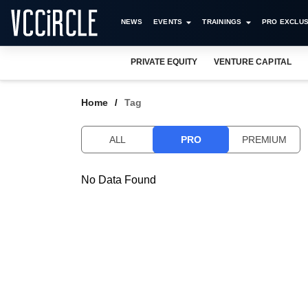
NEWS
EVENTS
TRAININGS
PRO EXCLUS
PRIVATE EQUITY
VENTURE CAPITAL
Home
Tag
ALL
PRO
PREMIUM
No Data Found