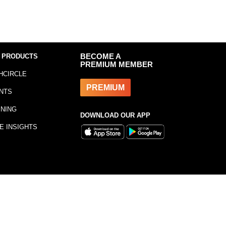
 PRODUCTS
BECOME A
PREMIUM MEMBER
HCIRCLE
PREMIUM
NTS
INING
DOWNLOAD OUR APP
E INSIGHTS