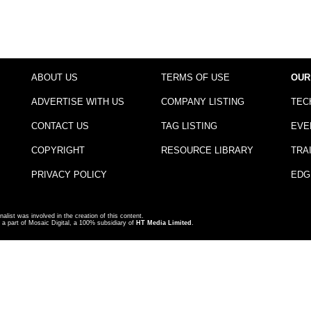
ABOUT US
TERMS OF USE
OUR
ADVERTISE WITH US
COMPANY LISTING
TEC
CONTACT US
TAG LISTING
EVE
COPYRIGHT
RESOURCE LIBRARY
TRA
PRIVACY POLICY
EDG
nalist was involved in the creation of this content.
a part of Mosaic Digital, a 100% subsidiary of
HT Media Limited
.