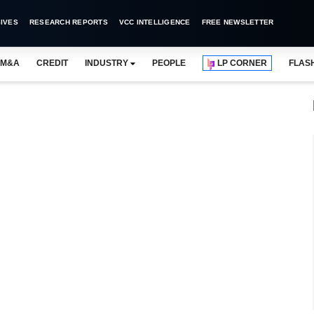
IVES
RESEARCH REPORTS
VCC INTELLIGENCE
FREE NEWSLETTER
M&A
CREDIT
INDUSTRY
PEOPLE
LP CORNER
FLAS