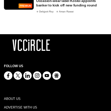
Occasion-wear label Koskii appoints
banker to kick off new funding round
PREMIUM
Debjyoti Roy
Aman Rawat
FOLLOW US
ABOUT US
ADVERTISE WITH US