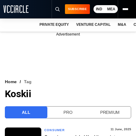
IND
MEA
SUBSCRIBE
PRIVATE EQUITY
VENTURE CAPITAL
M&A
C
NEWS
Advertisement
EVENTS
TRAININGS
PRO EXCLUSIVES
RESEARCH REPORTS
Home
Tag
Koskii
VCC INTELLIGENCE
FREE NEWSLETTER
ALL
PRO
PREMIUM
LOGIN
11 June, 2025
CONSUMER