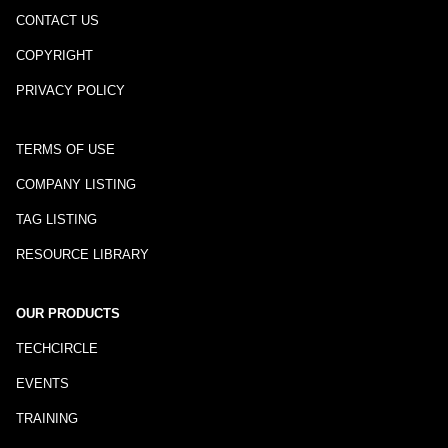
CONTACT US
COPYRIGHT
PRIVACY POLICY
TERMS OF USE
COMPANY LISTING
TAG LISTING
RESOURCE LIBRARY
OUR PRODUCTS
TECHCIRCLE
EVENTS
TRAINING