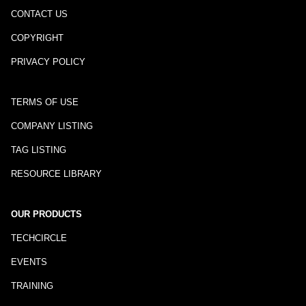
CONTACT US
COPYRIGHT
PRIVACY POLICY
TERMS OF USE
COMPANY LISTING
TAG LISTING
RESOURCE LIBRARY
OUR PRODUCTS
TECHCIRCLE
EVENTS
TRAINING