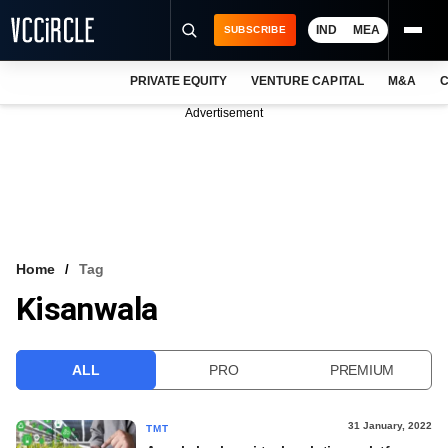
IND
MEA
SUBSCRIBE
PRIVATE EQUITY
VENTURE CAPITAL
M&A
C
NEWS
Advertisement
EVENTS
TRAININGS
PRO EXCLUSIVES
RESEARCH REPORTS
Home
Tag
Kisanwala
VCC INTELLIGENCE
FREE NEWSLETTER
ALL
PRO
PREMIUM
LOGIN
31 January, 2022
TMT