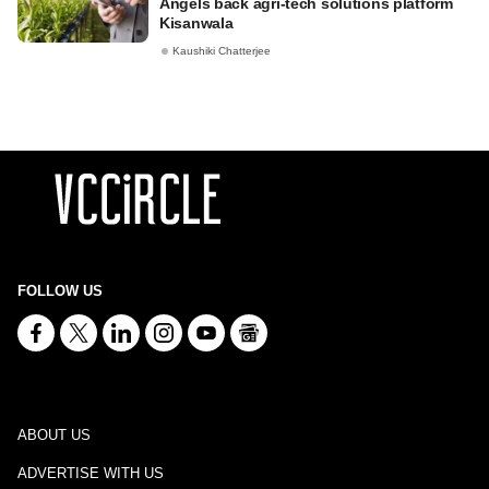
Angels back agri-tech solutions platform
Kisanwala
Kaushiki Chatterjee
FOLLOW US
ABOUT US
ADVERTISE WITH US