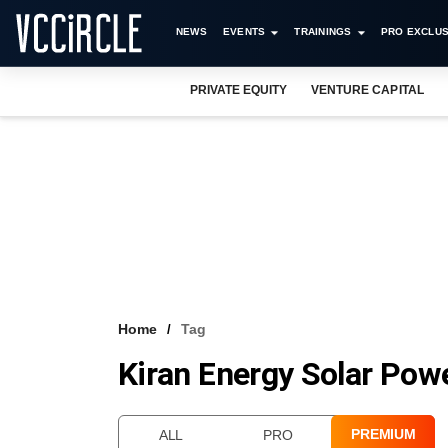
NEWS
EVENTS
TRAININGS
PRO EXCLUS
PRIVATE EQUITY
VENTURE CAPITAL
Home
Tag
Kiran Energy Solar Pow
PREMIUM
ALL
PRO