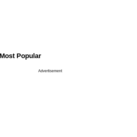
Most Popular
Advertisement