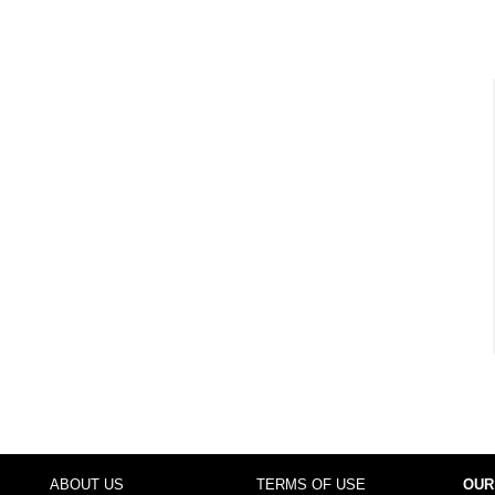
ABOUT US
TERMS OF USE
OUR