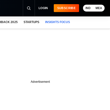
LOGIN
SUBSCRIBE
IND
MEA
HBACK 2025
STARTUPS
INSIGHTS FOCUS
Advertisement