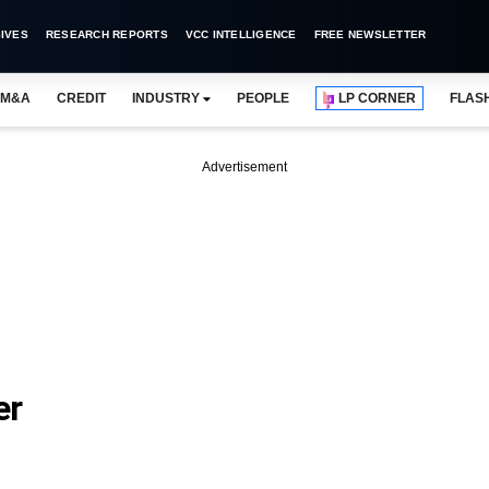
IVES
RESEARCH REPORTS
VCC INTELLIGENCE
FREE NEWSLETTER
M&A
CREDIT
INDUSTRY
PEOPLE
LP CORNER
FLAS
Advertisement
er