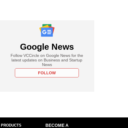
Google News
Follow VCCircle on Google News for the
latest updates on Business and Startup
News
FOLLOW
 PRODUCTS
BECOME A