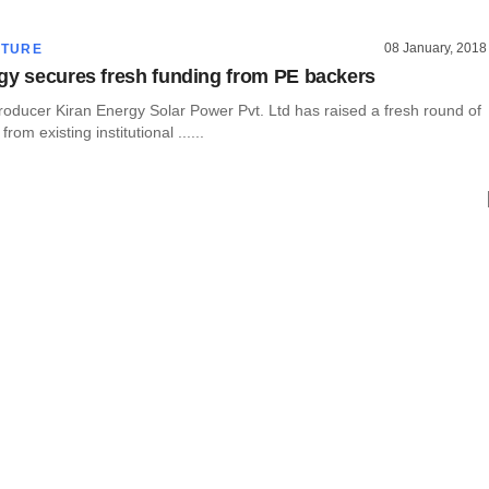
08 January, 2018
CTURE
gy secures fresh funding from PE backers
roducer Kiran Energy Solar Power Pvt. Ltd has raised a fresh round of
from existing institutional ......