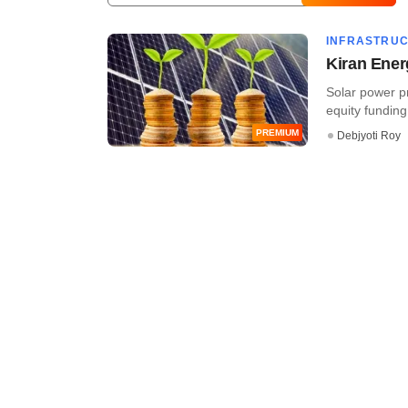
INFRASTRU
Kiran Ener
Solar power p
equity funding 
PREMIUM
Debjyoti Roy