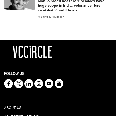
Mobile-based healthcare services have
huge scope in India: veteran venture
capitalist Vinod Khosla
Sainul K Abudheen
FOLLOW US
ABOUT US