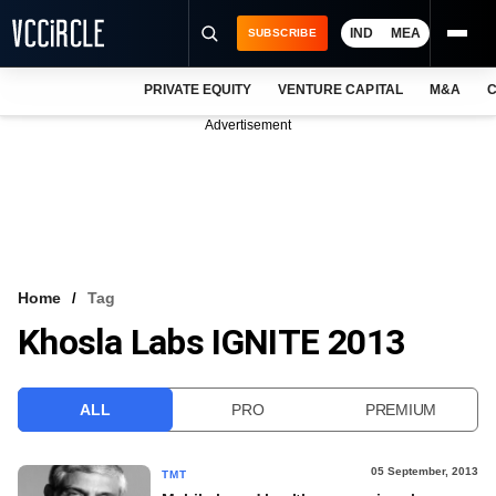
IND
MEA
SUBSCRIBE
PRIVATE EQUITY
VENTURE CAPITAL
M&A
C
NEWS
Advertisement
EVENTS
TRAININGS
PRO EXCLUSIVES
RESEARCH REPORTS
Home
Tag
Khosla Labs IGNITE 2013
VCC INTELLIGENCE
FREE NEWSLETTER
ALL
PRO
PREMIUM
LOGIN
05 September, 2013
TMT