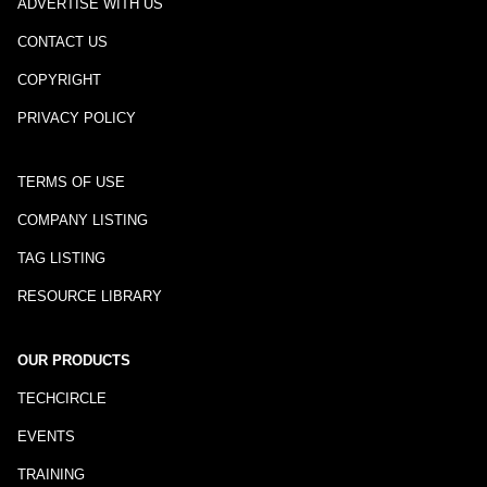
ADVERTISE WITH US
CONTACT US
COPYRIGHT
PRIVACY POLICY
TERMS OF USE
COMPANY LISTING
TAG LISTING
RESOURCE LIBRARY
OUR PRODUCTS
TECHCIRCLE
EVENTS
TRAINING