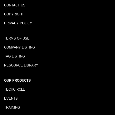
CONTACT US
COPYRIGHT
PRIVACY POLICY
TERMS OF USE
COMPANY LISTING
TAG LISTING
RESOURCE LIBRARY
OUR PRODUCTS
TECHCIRCLE
EVENTS
TRAINING