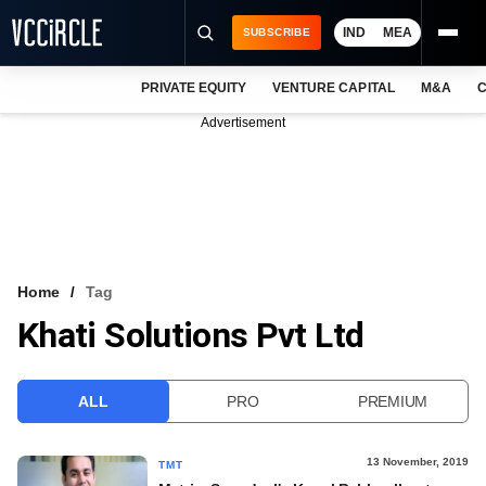
IND
MEA
SUBSCRIBE
PRIVATE EQUITY
VENTURE CAPITAL
M&A
C
NEWS
Advertisement
EVENTS
TRAININGS
PRO EXCLUSIVES
RESEARCH REPORTS
Home
Tag
Khati Solutions Pvt Ltd
VCC INTELLIGENCE
FREE NEWSLETTER
ALL
PRO
PREMIUM
LOGIN
13 November, 2019
TMT