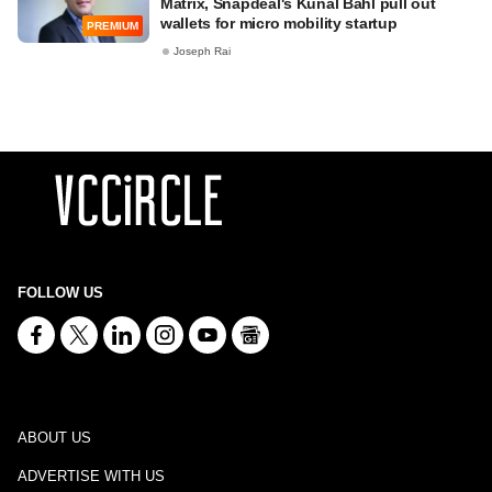
Matrix, Snapdeal's Kunal Bahl pull out
wallets for micro mobility startup
PREMIUM
Joseph Rai
FOLLOW US
ABOUT US
ADVERTISE WITH US