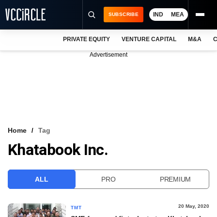
IND
MEA
SUBSCRIBE
PRIVATE EQUITY
VENTURE CAPITAL
M&A
C
NEWS
Advertisement
EVENTS
TRAININGS
PRO EXCLUSIVES
RESEARCH REPORTS
Home
Tag
Khatabook Inc.
VCC INTELLIGENCE
FREE NEWSLETTER
ALL
PRO
PREMIUM
LOGIN
20 May, 2020
TMT