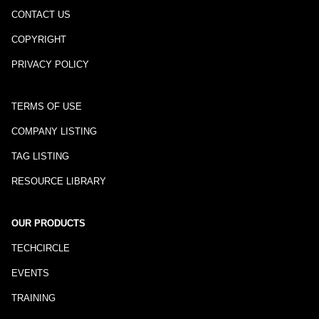
CONTACT US
COPYRIGHT
PRIVACY POLICY
TERMS OF USE
COMPANY LISTING
TAG LISTING
RESOURCE LIBRARY
OUR PRODUCTS
TECHCIRCLE
EVENTS
TRAINING