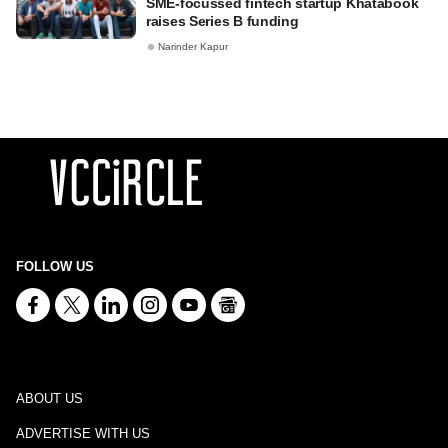
SME-focussed fintech startup Khatabook
raises Series B funding
Narinder Kapur
FOLLOW US
ABOUT US
ADVERTISE WITH US