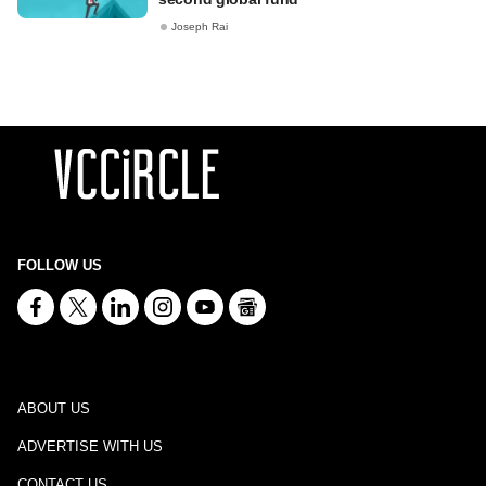
Joseph Rai
FOLLOW US
ABOUT US
ADVERTISE WITH US
CONTACT US