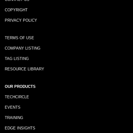
COPYRIGHT
PRIVACY POLICY
TERMS OF USE
COMPANY LISTING
TAG LISTING
RESOURCE LIBRARY
OUR PRODUCTS
TECHCIRCLE
EVENTS
TRAINING
EDGE INSIGHTS