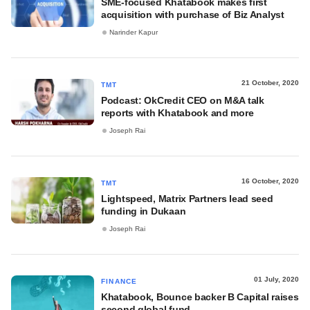
SME-focused Khatabook makes first
acquisition with purchase of Biz Analyst
Narinder Kapur
21 October, 2020
TMT
Podcast: OkCredit CEO on M&A talk
reports with Khatabook and more
Joseph Rai
16 October, 2020
TMT
Lightspeed, Matrix Partners lead seed
funding in Dukaan
Joseph Rai
01 July, 2020
FINANCE
Khatabook, Bounce backer B Capital raises
second global fund