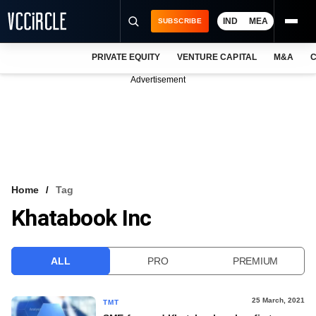
IND
MEA
SUBSCRIBE
PRIVATE EQUITY
VENTURE CAPITAL
M&A
C
NEWS
Advertisement
EVENTS
TRAININGS
PRO EXCLUSIVES
RESEARCH REPORTS
Home
Tag
Khatabook Inc
VCC INTELLIGENCE
FREE NEWSLETTER
ALL
PRO
PREMIUM
LOGIN
25 March, 2021
TMT