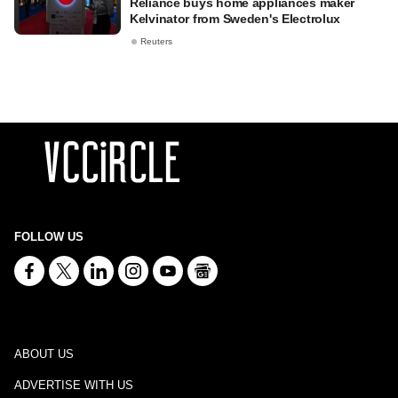
Reliance buys home appliances maker
Kelvinator from Sweden's Electrolux
Reuters
FOLLOW US
ABOUT US
ADVERTISE WITH US