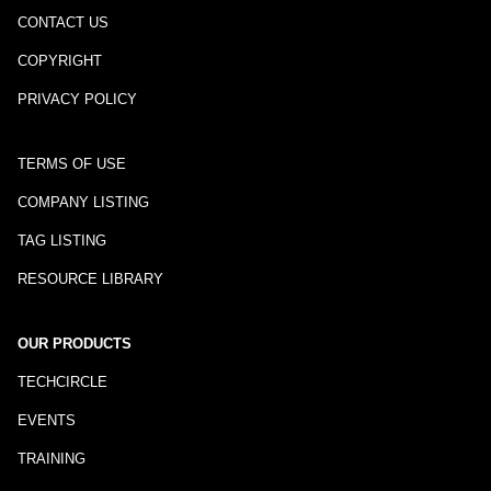
CONTACT US
COPYRIGHT
PRIVACY POLICY
TERMS OF USE
COMPANY LISTING
TAG LISTING
RESOURCE LIBRARY
OUR PRODUCTS
TECHCIRCLE
EVENTS
TRAINING