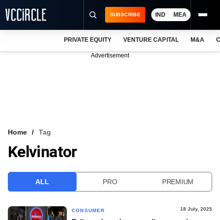
IND
MEA
SUBSCRIBE
PRIVATE EQUITY
VENTURE CAPITAL
M&A
C
NEWS
Advertisement
EVENTS
TRAININGS
PRO EXCLUSIVES
RESEARCH REPORTS
Home
Tag
Kelvinator
VCC INTELLIGENCE
FREE NEWSLETTER
ALL
PRO
PREMIUM
LOGIN
18 July, 2025
CONSUMER