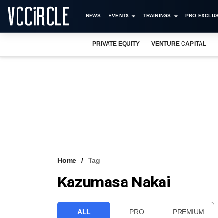
NEWS
EVENTS
TRAININGS
PRO EXCLUS
PRIVATE EQUITY
VENTURE CAPITAL
Home
Tag
Kazumasa Nakai
ALL
PRO
PREMIUM