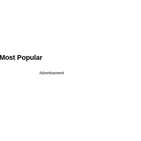
Most Popular
Advertisement