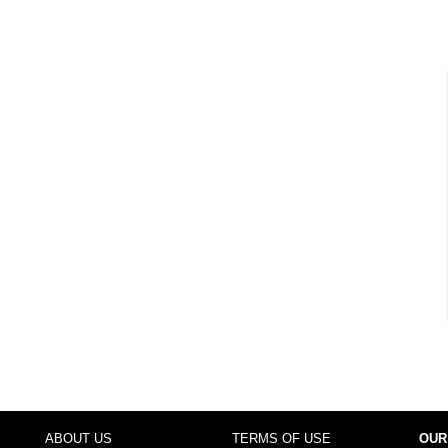
ABOUT US
TERMS OF USE
OUR