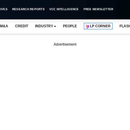
IVES
RESEARCH REPORTS
VCC INTELLIGENCE
FREE NEWSLETTER
M&A
CREDIT
INDUSTRY
PEOPLE
LP CORNER
FLAS
Advertisement