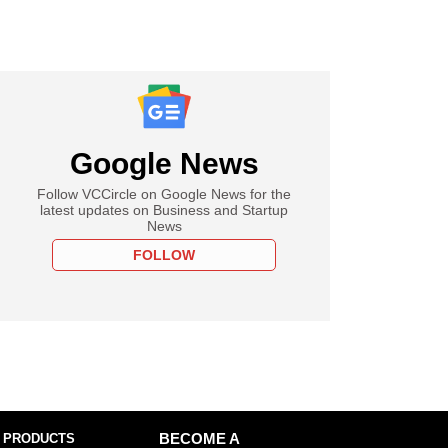
Google News
Follow VCCircle on Google News for the
latest updates on Business and Startup
News
FOLLOW
 PRODUCTS
BECOME A