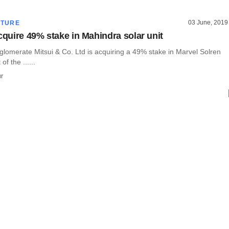
03 June, 2019
CTURE
cquire 49% stake in Mahindra solar unit
lomerate Mitsui & Co. Ltd is acquiring a 49% stake in Marvel Solren
 of the ......
r