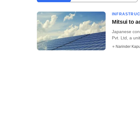
INFRASTRU
Mitsui to a
Japanese cong
Pvt. Ltd, a unit
Narinder Kapu