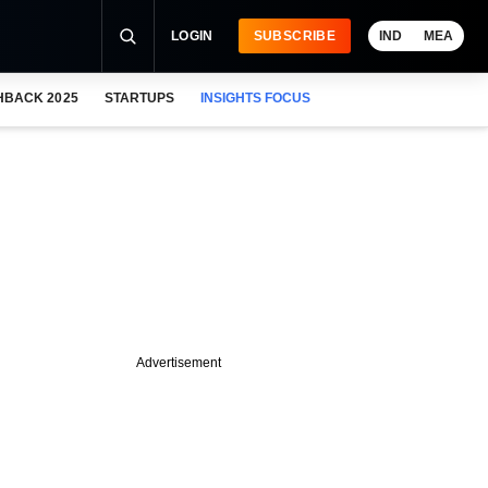
LOGIN
SUBSCRIBE
IND
MEA
HBACK 2025
STARTUPS
INSIGHTS FOCUS
Advertisement