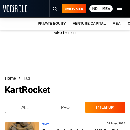
IND
MEA
SUBSCRIBE
PRIVATE EQUITY
VENTURE CAPITAL
M&A
C
NEWS
Advertisement
EVENTS
TRAININGS
PRO EXCLUSIVES
RESEARCH REPORTS
Home
Tag
KartRocket
VCC INTELLIGENCE
FREE NEWSLETTER
PREMIUM
ALL
PRO
LOGIN
08 May, 2020
TMT