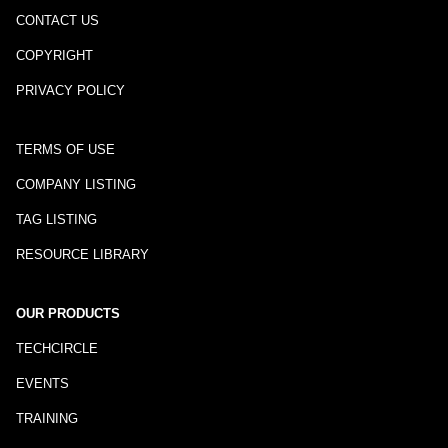
CONTACT US
COPYRIGHT
PRIVACY POLICY
TERMS OF USE
COMPANY LISTING
TAG LISTING
RESOURCE LIBRARY
OUR PRODUCTS
TECHCIRCLE
EVENTS
TRAINING