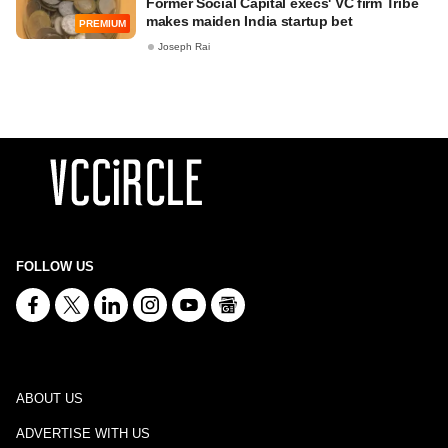
Former Social Capital execs' VC firm Tribe
makes maiden India startup bet
PREMIUM
Joseph Rai
FOLLOW US
ABOUT US
ADVERTISE WITH US