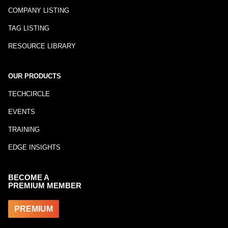
COMPANY LISTING
TAG LISTING
RESOURCE LIBRARY
OUR PRODUCTS
TECHCIRCLE
EVENTS
TRAINING
EDGE INSIGHTS
BECOME A
PREMIUM MEMBER
PREMIUM