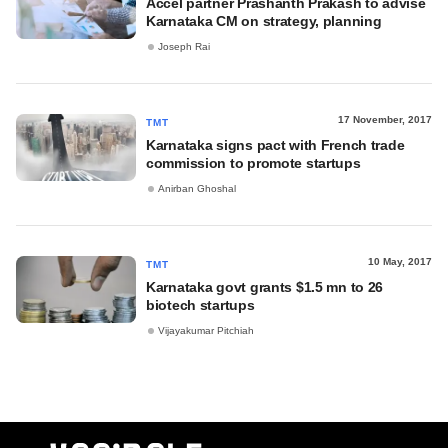
Accel partner Prashanth Prakash to advise
Karnataka CM on strategy, planning
Joseph Rai
17 November, 2017
TMT
Karnataka signs pact with French trade
commission to promote startups
Anirban Ghoshal
10 May, 2017
TMT
Karnataka govt grants $1.5 mn to 26
biotech startups
Vijayakumar Pitchiah