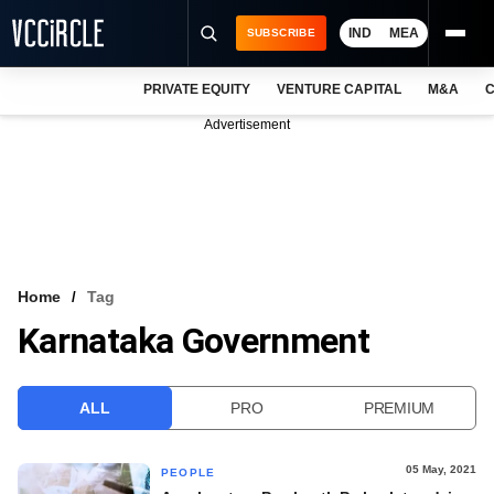
IND
MEA
SUBSCRIBE
PRIVATE EQUITY
VENTURE CAPITAL
M&A
C
NEWS
Advertisement
EVENTS
TRAININGS
PRO EXCLUSIVES
RESEARCH REPORTS
Home
Tag
Karnataka Government
VCC INTELLIGENCE
FREE NEWSLETTER
ALL
PRO
PREMIUM
LOGIN
05 May, 2021
PEOPLE