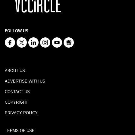
FOLLOW US
ABOUT US
ADVERTISE WITH US
CONTACT US
COPYRIGHT
PRIVACY POLICY
TERMS OF USE