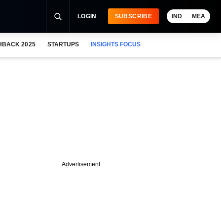
LOGIN
SUBSCRIBE
IND
MEA
HBACK 2025
STARTUPS
INSIGHTS FOCUS
Advertisement