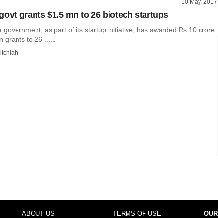
10 May, 2017
govt grants $1.5 mn to 26 biotech startups
government, as part of its startup initiative, has awarded Rs 10 crore
n grants to 26 ......
itchiah
ABOUT US
TERMS OF USE
OUR