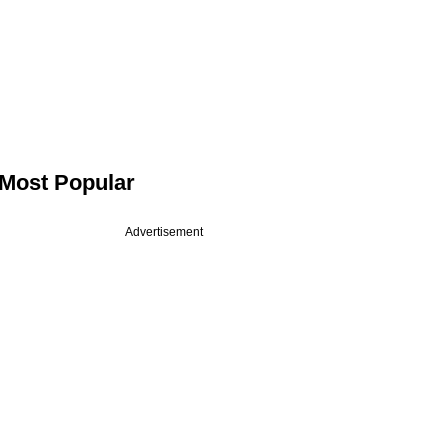
Most Popular
Advertisement