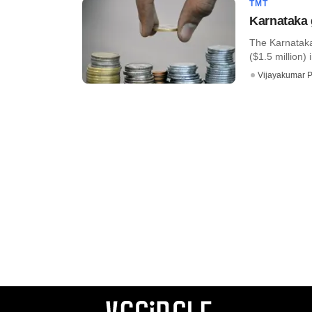
TMT
Karnataka 
The Karnataka 
($1.5 million) i
Vijayakumar P