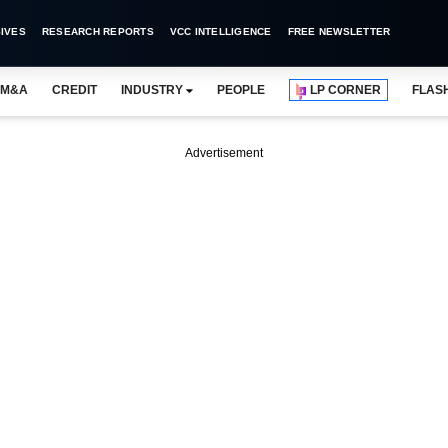
IVES
RESEARCH REPORTS
VCC INTELLIGENCE
FREE NEWSLETTER
M&A
CREDIT
INDUSTRY
PEOPLE
LP CORNER
FLAS
Advertisement