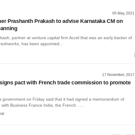
05 May, 2021
ner Prashanth Prakash to advise Karnataka CM on
planning
ash, partner at venture capital firm Accel that was an early backer of
Freshworks, has been appointed...
17 November, 2017
signs pact with French trade commission to promote
 government on Friday said that it had signed a memorandum of
with Business France India, the French ......
hal