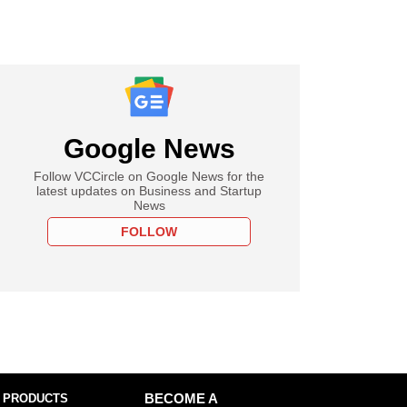
Google News
Follow VCCircle on Google News for the
latest updates on Business and Startup
News
FOLLOW
 PRODUCTS
BECOME A