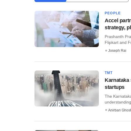
PEOPLE
Accel part
strategy, 
Prashanth Prak
Flipkart and 
Joseph Rai
TMT
Karnataka 
startups
The Karnataka
understanding 
Anirban Ghos