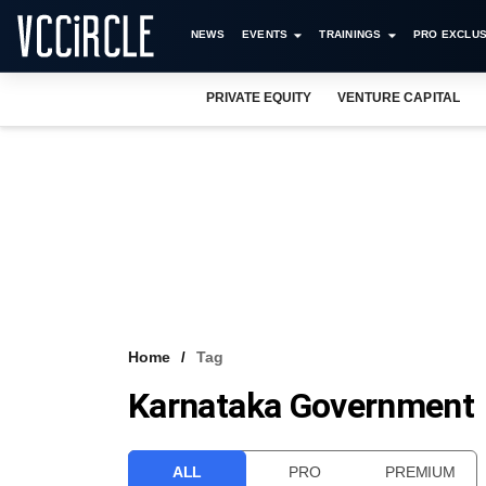
NEWS
EVENTS
TRAININGS
PRO EXCLUS
PRIVATE EQUITY
VENTURE CAPITAL
Home
Tag
Karnataka Government
ALL
PRO
PREMIUM