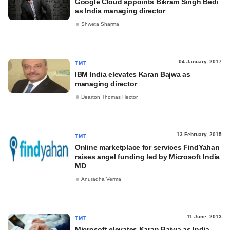
Google Cloud appoints Bikram Singh Bedi
as India managing director
Shweta Sharma
04 January, 2017
TMT
IBM India elevates Karan Bajwa as
managing director
Dearton Thomas Hector
13 February, 2015
TMT
Online marketplace for services FindYahan
raises angel funding led by Microsoft India
MD
Anuradha Verma
11 June, 2013
TMT
Microsoft elevates Karan Bajwa as India