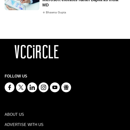
MD
Bhawna Gupta
FOLLOW US
ABOUT US
ADVERTISE WITH US