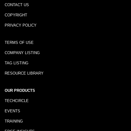
CONTACT US
COPYRIGHT
PRIVACY POLICY
TERMS OF USE
COMPANY LISTING
TAG LISTING
RESOURCE LIBRARY
OUR PRODUCTS
TECHCIRCLE
EVENTS
TRAINING