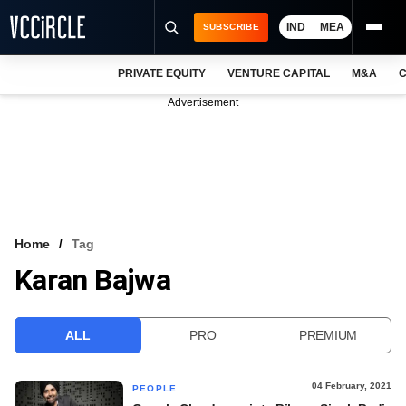
IND
MEA
SUBSCRIBE
PRIVATE EQUITY
VENTURE CAPITAL
M&A
C
NEWS
Advertisement
EVENTS
TRAININGS
PRO EXCLUSIVES
RESEARCH REPORTS
Home
Tag
Karan Bajwa
VCC INTELLIGENCE
FREE NEWSLETTER
ALL
PRO
PREMIUM
LOGIN
04 February, 2021
PEOPLE