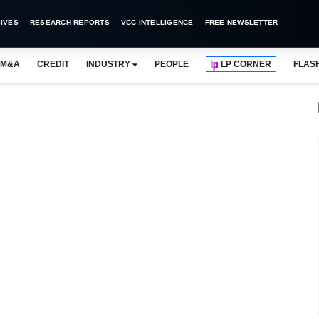
IVES
RESEARCH REPORTS
VCC INTELLIGENCE
FREE NEWSLETTER
M&A
CREDIT
INDUSTRY
PEOPLE
LP CORNER
FLAS