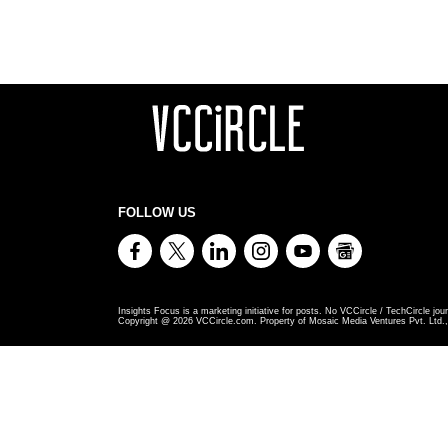
FOLLOW US
Insights Focus is a marketing initiative for posts. No VCCircle / TechCircle jour
Copyright @
2026
VCCircle.com. Property of Mosaic Media Ventures Pvt. Ltd., 