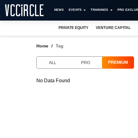
NEWS
EVENTS
TRAININGS
PRO EXCLUS
PRIVATE EQUITY
VENTURE CAPITAL
Home
Tag
PREMIUM
ALL
PRO
No Data Found