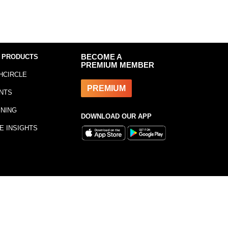
 PRODUCTS
BECOME A
PREMIUM MEMBER
HCIRCLE
PREMIUM
NTS
INING
DOWNLOAD OUR APP
E INSIGHTS