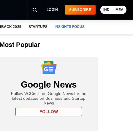
LOGIN
SUBSCRIBE
IND
MEA
HBACK 2025
STARTUPS
INSIGHTS FOCUS
Most Popular
Google News
Follow VCCircle on Google News for the
latest updates on Business and Startup
News
FOLLOW