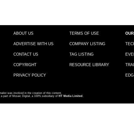
ABOUT US
TERMS OF USE
OUR
ADVERTISE WITH US
COMPANY LISTING
TEC
CONTACT US
TAG LISTING
EVE
COPYRIGHT
RESOURCE LIBRARY
TRA
PRIVACY POLICY
EDG
nalist was involved in the creation of this content.
a part of Mosaic Digital, a 100% subsidiary of
HT Media Limited
.