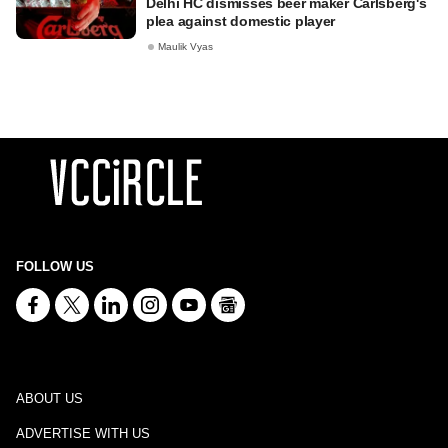
Delhi HC dismisses beer maker Carlsberg's
plea against domestic player
Maulik Vyas
FOLLOW US
ABOUT US
ADVERTISE WITH US