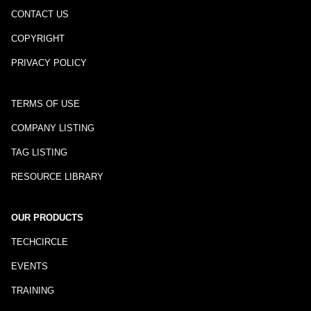
CONTACT US
COPYRIGHT
PRIVACY POLICY
TERMS OF USE
COMPANY LISTING
TAG LISTING
RESOURCE LIBRARY
OUR PRODUCTS
TECHCIRCLE
EVENTS
TRAINING