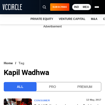
IND
MEA
SUBSCRIBE
PRIVATE EQUITY
VENTURE CAPITAL
M&A
C
NEWS
Advertisement
EVENTS
TRAININGS
PRO EXCLUSIVES
RESEARCH REPORTS
Home
Tag
Kapil Wadhwa
VCC INTELLIGENCE
FREE NEWSLETTER
ALL
PRO
PREMIUM
LOGIN
12 May, 2017
CONSUMER