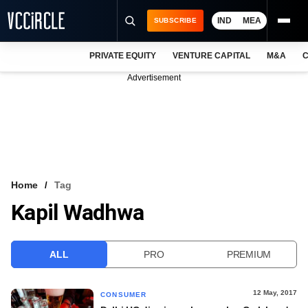
IND
MEA
SUBSCRIBE
PRIVATE EQUITY
VENTURE CAPITAL
M&A
C
NEWS
Advertisement
EVENTS
TRAININGS
PRO EXCLUSIVES
RESEARCH REPORTS
Home
Tag
Kapil Wadhwa
VCC INTELLIGENCE
FREE NEWSLETTER
ALL
PRO
PREMIUM
LOGIN
12 May, 2017
CONSUMER