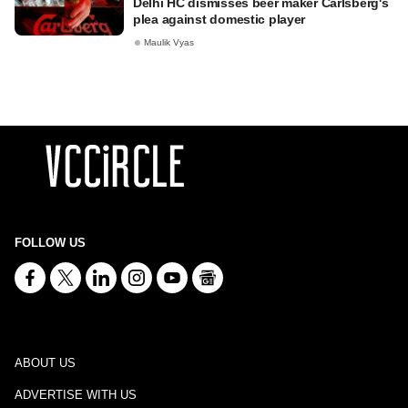
Delhi HC dismisses beer maker Carlsberg's
plea against domestic player
Maulik Vyas
FOLLOW US
ABOUT US
ADVERTISE WITH US