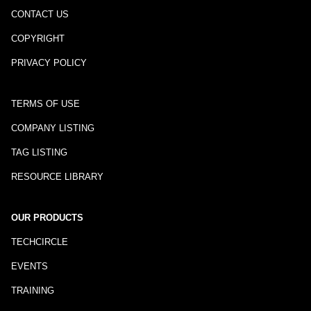
CONTACT US
COPYRIGHT
PRIVACY POLICY
TERMS OF USE
COMPANY LISTING
TAG LISTING
RESOURCE LIBRARY
OUR PRODUCTS
TECHCIRCLE
EVENTS
TRAINING