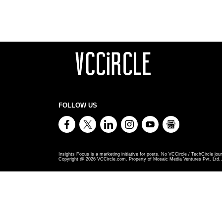
FOLLOW US
Insights Focus is a marketing initiative for posts. No VCCircle / TechCircle jour
Copyright @
2026
VCCircle.com. Property of Mosaic Media Ventures Pvt. Ltd., 