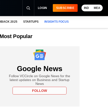
LOGIN
SUBSCRIBE
IND
MEA
HBACK 2025
STARTUPS
INSIGHTS FOCUS
Most Popular
Google News
Follow VCCircle on Google News for the
latest updates on Business and Startup
News
FOLLOW