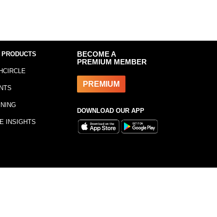
 PRODUCTS
BECOME A
PREMIUM MEMBER
HCIRCLE
PREMIUM
NTS
INING
DOWNLOAD OUR APP
E INSIGHTS