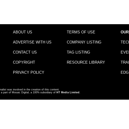
ABOUT US
TERMS OF USE
OUR
ADVERTISE WITH US
COMPANY LISTING
TEC
CONTACT US
TAG LISTING
EVE
COPYRIGHT
RESOURCE LIBRARY
TRA
PRIVACY POLICY
EDG
nalist was involved in the creation of this content.
a part of Mosaic Digital, a 100% subsidiary of
HT Media Limited
.