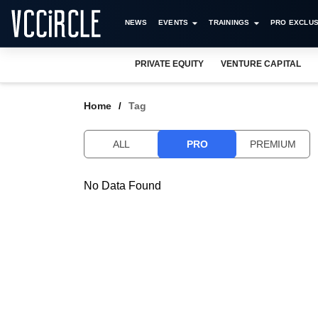
NEWS
EVENTS
TRAININGS
PRO EXCLUS
PRIVATE EQUITY
VENTURE CAPITAL
Home
Tag
ALL
PRO
PREMIUM
No Data Found