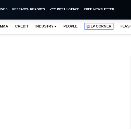
IVES
RESEARCH REPORTS
VCC INTELLIGENCE
FREE NEWSLETTER
M&A
CREDIT
INDUSTRY
PEOPLE
LP CORNER
FLAS