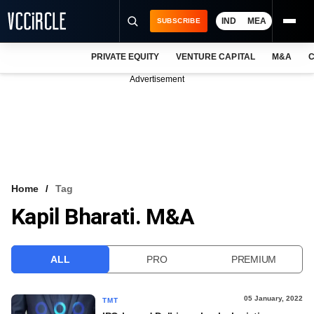
IND
MEA
SUBSCRIBE
PRIVATE EQUITY
VENTURE CAPITAL
M&A
C
NEWS
Advertisement
EVENTS
TRAININGS
PRO EXCLUSIVES
RESEARCH REPORTS
Home
Tag
Kapil Bharati. M&A
VCC INTELLIGENCE
FREE NEWSLETTER
ALL
PRO
PREMIUM
LOGIN
05 January, 2022
TMT