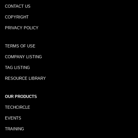
CONTACT US
COPYRIGHT
PRIVACY POLICY
TERMS OF USE
COMPANY LISTING
TAG LISTING
RESOURCE LIBRARY
OUR PRODUCTS
TECHCIRCLE
EVENTS
TRAINING