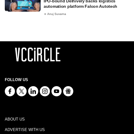
IPO-bound Delhivery backs logistics
automation platform Falcon Autotech
Anuj Suvarna
FOLLOW US
ABOUT US
ADVERTISE WITH US