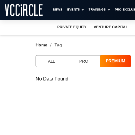
NEWS
EVENTS
TRAININGS
PRO EXCLUS
PRIVATE EQUITY
VENTURE CAPITAL
Home
Tag
PREMIUM
ALL
PRO
No Data Found