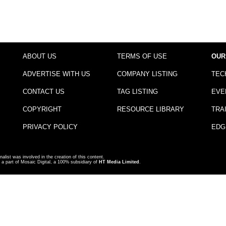
ABOUT US
TERMS OF USE
OUR
ADVERTISE WITH US
COMPANY LISTING
TEC
CONTACT US
TAG LISTING
EVE
COPYRIGHT
RESOURCE LIBRARY
TRA
PRIVACY POLICY
EDG
nalist was involved in the creation of this content.
a part of Mosaic Digital, a 100% subsidiary of
HT Media Limited
.