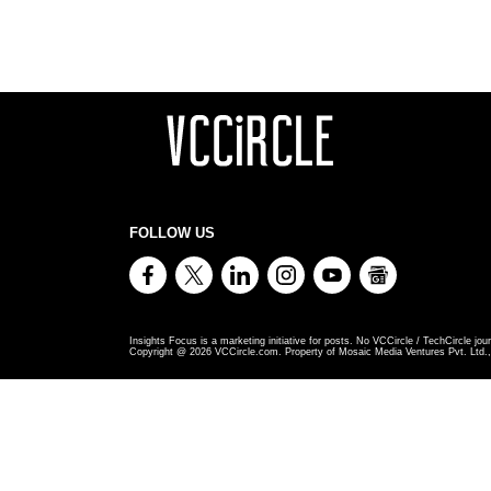
FOLLOW US
Insights Focus is a marketing initiative for posts. No VCCircle / TechCircle jour
Copyright @
2026
VCCircle.com. Property of Mosaic Media Ventures Pvt. Ltd., 