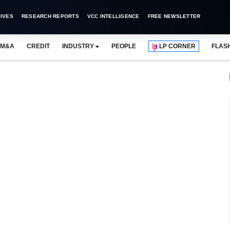
IVES
RESEARCH REPORTS
VCC INTELLIGENCE
FREE NEWSLETTER
M&A
CREDIT
INDUSTRY
PEOPLE
LP CORNER
FLAS