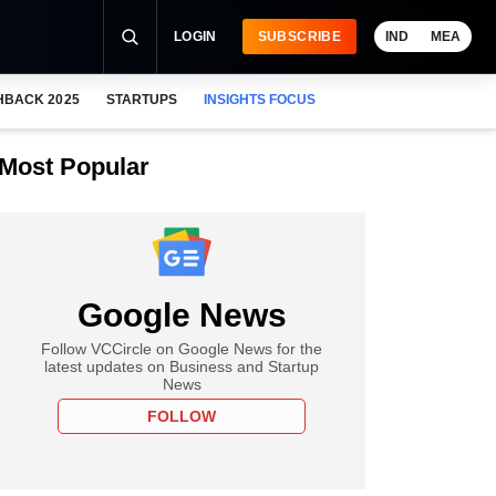
LOGIN
SUBSCRIBE
IND
MEA
HBACK 2025
STARTUPS
INSIGHTS FOCUS
Most Popular
Google News
Follow VCCircle on Google News for the
latest updates on Business and Startup
News
FOLLOW