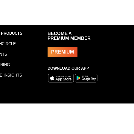
 PRODUCTS
BECOME A
PREMIUM MEMBER
HCIRCLE
PREMIUM
NTS
INING
DOWNLOAD OUR APP
E INSIGHTS