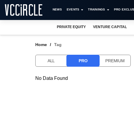
NEWS
EVENTS
TRAININGS
PRO EXCLUS
PRIVATE EQUITY
VENTURE CAPITAL
Home
Tag
ALL
PRO
PREMIUM
No Data Found