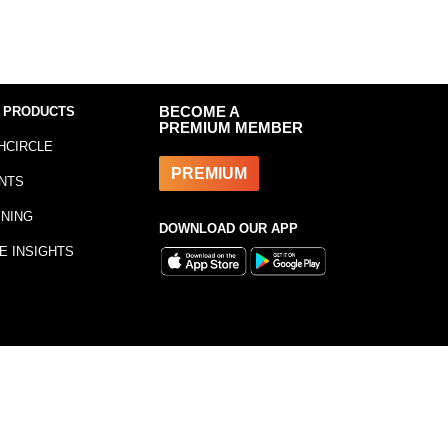
 PRODUCTS
BECOME A
PREMIUM MEMBER
HCIRCLE
PREMIUM
NTS
INING
DOWNLOAD OUR APP
E INSIGHTS