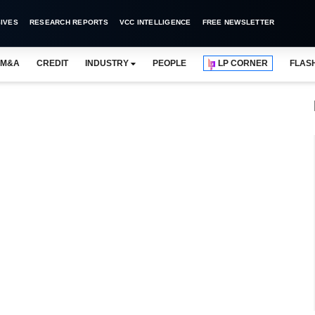
IVES
RESEARCH REPORTS
VCC INTELLIGENCE
FREE NEWSLETTER
M&A
CREDIT
INDUSTRY
PEOPLE
LP CORNER
FLAS