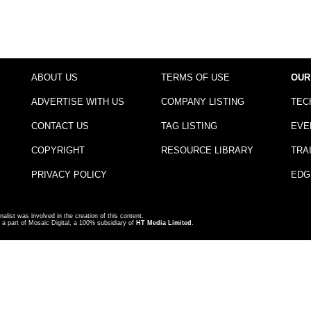
ABOUT US
TERMS OF USE
OUR
ADVERTISE WITH US
COMPANY LISTING
TEC
CONTACT US
TAG LISTING
EVE
COPYRIGHT
RESOURCE LIBRARY
TRA
PRIVACY POLICY
EDG
nalist was involved in the creation of this content.
a part of Mosaic Digital, a 100% subsidiary of
HT Media Limited
.