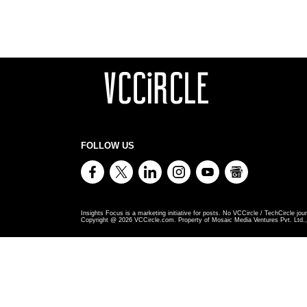
FOLLOW US
Insights Focus is a marketing initiative for posts. No VCCircle / TechCircle jour
Copyright @
2026
VCCircle.com. Property of Mosaic Media Ventures Pvt. Ltd., 