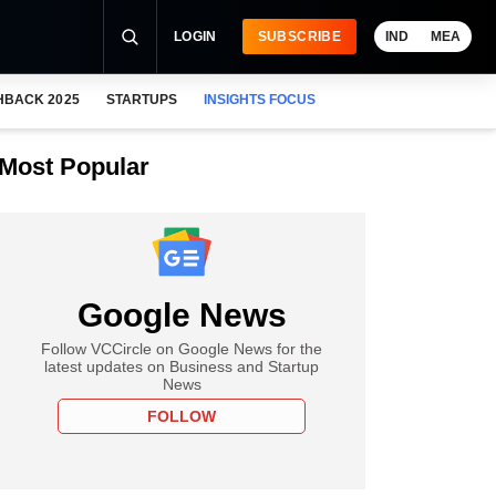
LOGIN
SUBSCRIBE
IND
MEA
HBACK 2025
STARTUPS
INSIGHTS FOCUS
Most Popular
Google News
Follow VCCircle on Google News for the
latest updates on Business and Startup
News
FOLLOW