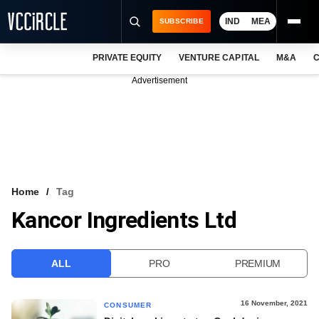
IND
MEA
SUBSCRIBE
PRIVATE EQUITY
VENTURE CAPITAL
M&A
C
NEWS
Advertisement
EVENTS
TRAININGS
PRO EXCLUSIVES
RESEARCH REPORTS
Home
Tag
Kancor Ingredients Ltd
VCC INTELLIGENCE
FREE NEWSLETTER
ALL
PRO
PREMIUM
LOGIN
16 November, 2021
CONSUMER