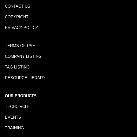
CONTACT US
COPYRIGHT
PRIVACY POLICY
TERMS OF USE
COMPANY LISTING
TAG LISTING
RESOURCE LIBRARY
OUR PRODUCTS
TECHCIRCLE
EVENTS
TRAINING