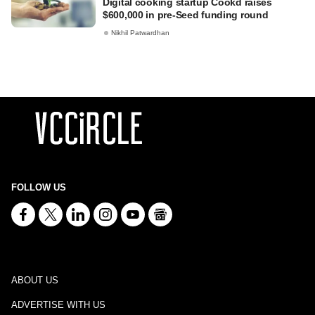
Digital cooking startup Cookd raises
$600,000 in pre-Seed funding round
Nikhil Patwardhan
FOLLOW US
ABOUT US
ADVERTISE WITH US