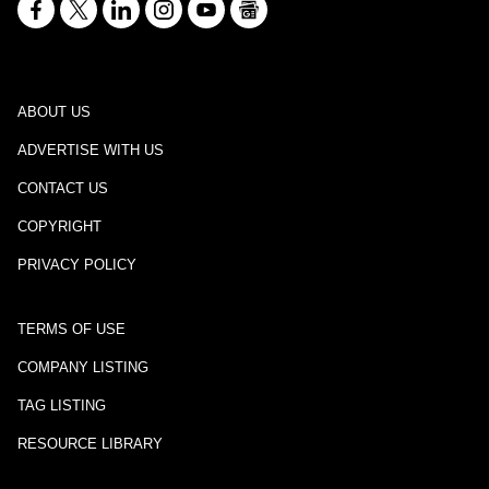
ABOUT US
ADVERTISE WITH US
CONTACT US
COPYRIGHT
PRIVACY POLICY
TERMS OF USE
COMPANY LISTING
TAG LISTING
RESOURCE LIBRARY