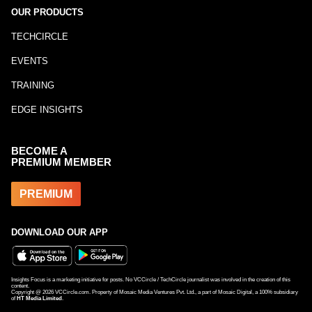
OUR PRODUCTS
TECHCIRCLE
EVENTS
TRAINING
EDGE INSIGHTS
BECOME A
PREMIUM MEMBER
PREMIUM
DOWNLOAD OUR APP
Insights Focus is a marketing initiative for posts. No VCCircle / TechCircle journalist was involved in the creation of this
content.
Copyright @
2026
VCCircle.com. Property of Mosaic Media Ventures Pvt. Ltd., a part of Mosaic Digital, a 100% subsidiary
of
HT Media Limited
.