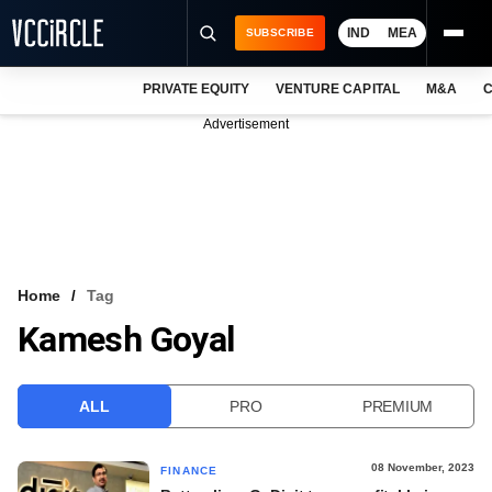
IND
MEA
SUBSCRIBE
PRIVATE EQUITY
VENTURE CAPITAL
M&A
C
NEWS
Advertisement
EVENTS
TRAININGS
PRO EXCLUSIVES
RESEARCH REPORTS
Home
Tag
Kamesh Goyal
VCC INTELLIGENCE
FREE NEWSLETTER
ALL
PRO
PREMIUM
LOGIN
08 November, 2023
FINANCE