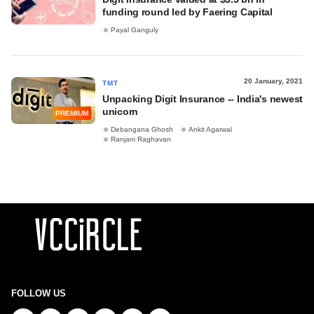
funding round led by Faering Capital
Payal Ganguly
20 January, 2021
TMT
Unpacking Digit Insurance -- India's newest
unicorn
PREMIUM
Debangana Ghosh
Ankit Agarwal
Ranjani Raghavan
FOLLOW US