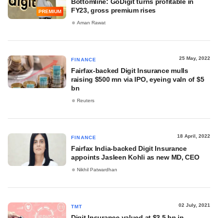
Bottomline: GoDigit turns profitable in
FY23, gross premium rises
PREMIUM
Aman Rawat
25 May, 2022
FINANCE
Fairfax-backed Digit Insurance mulls
raising $500 mn via IPO, eyeing valn of $5
bn
Reuters
18 April, 2022
FINANCE
Fairfax India-backed Digit Insurance
appoints Jasleen Kohli as new MD, CEO
Nikhil Patwardhan
02 July, 2021
TMT
Digit Insurance valued at $3.5 bn in