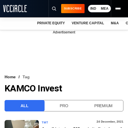
IND
MEA
SUBSCRIBE
PRIVATE EQUITY
VENTURE CAPITAL
M&A
C
NEWS
Advertisement
EVENTS
TRAININGS
PRO EXCLUSIVES
RESEARCH REPORTS
Home
Tag
KAMCO Invest
VCC INTELLIGENCE
FREE NEWSLETTER
ALL
PRO
PREMIUM
LOGIN
24 December, 2021
TMT