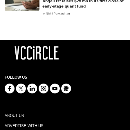
AngelList raises $25 mn in its first close of
early-stage quant fund
Nikhil Patwardhan
FOLLOW US
ABOUT US
ADVERTISE WITH US