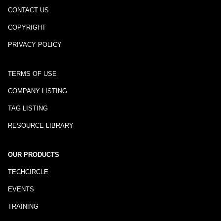
CONTACT US
COPYRIGHT
PRIVACY POLICY
TERMS OF USE
COMPANY LISTING
TAG LISTING
RESOURCE LIBRARY
OUR PRODUCTS
TECHCIRCLE
EVENTS
TRAINING