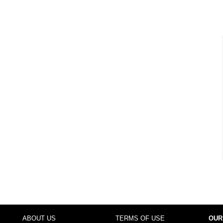
ABOUT US
TERMS OF USE
OUR