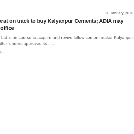
30 January, 2018
rat on track to buy Kalyanpur Cements; ADIA may
office
 Ltd is on course to acquire and revive fellow cement maker Kalyanpur
ter lenders approved its ......
ra