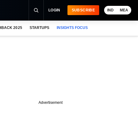
LOGIN
SUBSCRIBE
IND
MEA
HBACK 2025
STARTUPS
INSIGHTS FOCUS
Advertisement