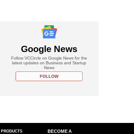
Google News
Follow VCCircle on Google News for the
latest updates on Business and Startup
News
FOLLOW
 PRODUCTS
BECOME A