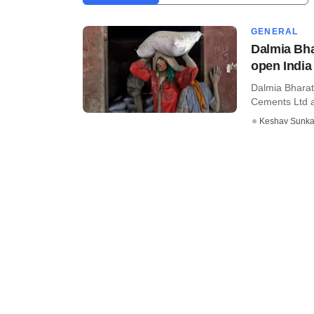
GENERAL
Dalmia Bha
open India 
Dalmia Bharat
Cements Ltd af
Keshav Sunka