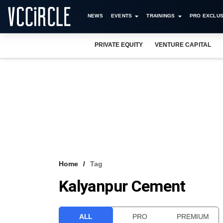
NEWS
EVENTS
TRAININGS
PRO EXCLUS
PRIVATE EQUITY
VENTURE CAPITAL
Home
Tag
Kalyanpur Cement
ALL
PRO
PREMIUM