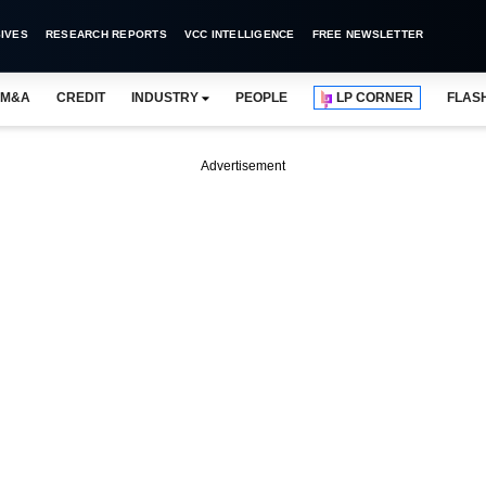
IVES
RESEARCH REPORTS
VCC INTELLIGENCE
FREE NEWSLETTER
M&A
CREDIT
INDUSTRY
PEOPLE
LP CORNER
FLAS
Advertisement