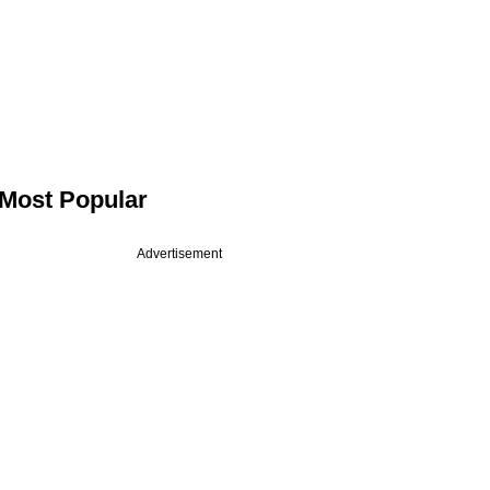
Most Popular
Advertisement