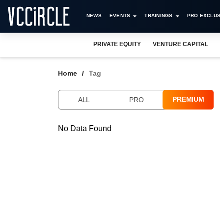
NEWS
EVENTS
TRAININGS
PRO EXCLUS
PRIVATE EQUITY
VENTURE CAPITAL
Home
Tag
PREMIUM
ALL
PRO
No Data Found