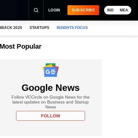
LOGIN
SUBSCRIBE
IND
MEA
HBACK 2025
STARTUPS
INSIGHTS FOCUS
Most Popular
Google News
Follow VCCircle on Google News for the
latest updates on Business and Startup
News
FOLLOW