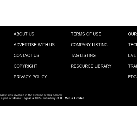
ABOUT US
TERMS OF USE
OUR
ADVERTISE WITH US
COMPANY LISTING
TEC
CONTACT US
TAG LISTING
EVE
COPYRIGHT
RESOURCE LIBRARY
TRA
PRIVACY POLICY
EDG
nalist was involved in the creation of this content.
a part of Mosaic Digital, a 100% subsidiary of
HT Media Limited
.