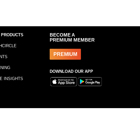
 PRODUCTS
BECOME A
PREMIUM MEMBER
HCIRCLE
PREMIUM
NTS
INING
DOWNLOAD OUR APP
E INSIGHTS