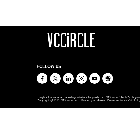
FOLLOW US
Insights Focus is a marketing initiative for posts. No VCCircle / TechCircle jour
Copyright @
2026
VCCircle.com. Property of Mosaic Media Ventures Pvt. Ltd., 