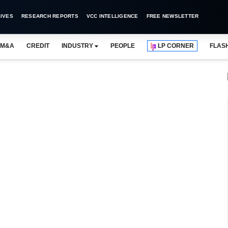
IVES
RESEARCH REPORTS
VCC INTELLIGENCE
FREE NEWSLETTER
M&A
CREDIT
INDUSTRY
PEOPLE
LP CORNER
FLAS