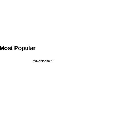
Most Popular
Advertisement