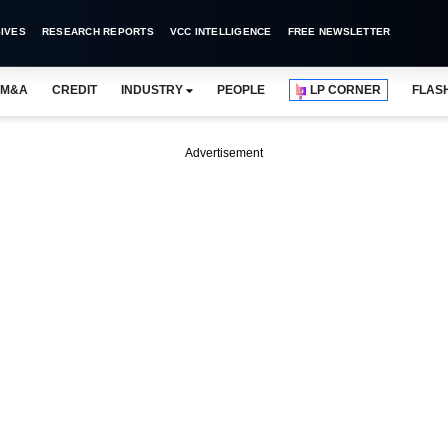
IVES
RESEARCH REPORTS
VCC INTELLIGENCE
FREE NEWSLETTER
M&A
CREDIT
INDUSTRY
PEOPLE
LP CORNER
FLAS
Advertisement