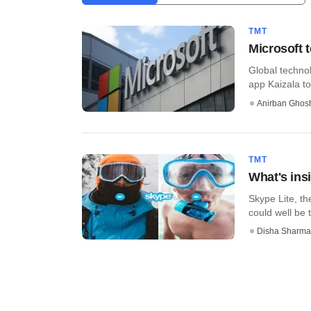
TMT
Microsoft 
Global technol
app Kaizala to
Anirban Ghos
TMT
What's ins
Skype Lite, th
could well be t
Disha Sharma