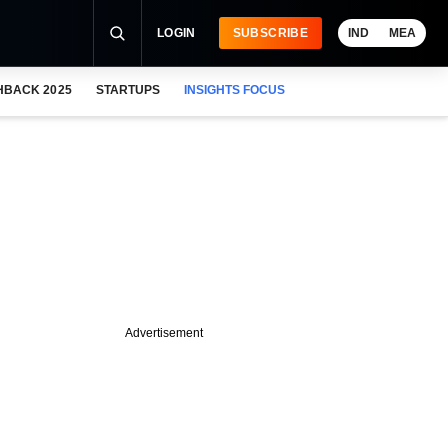
LOGIN
SUBSCRIBE
IND
MEA
HBACK 2025
STARTUPS
INSIGHTS FOCUS
Advertisement