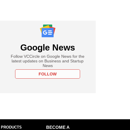
Google News
Follow VCCircle on Google News for the
latest updates on Business and Startup
News
FOLLOW
 PRODUCTS
BECOME A