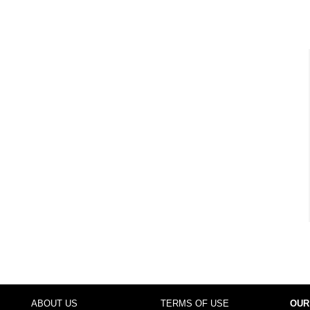
ABOUT US
TERMS OF USE
OUR