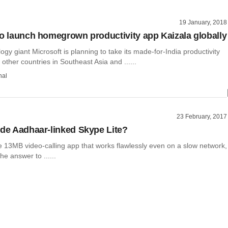
19 January, 2018
to launch homegrown productivity app Kaizala globally
ogy giant Microsoft is planning to take its made-for-India productivity
 other countries in Southeast Asia and ......
hal
23 February, 2017
ide Aadhaar-linked Skype Lite?
e 13MB video-calling app that works flawlessly even on a slow network,
he answer to ......