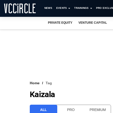
NEWS
EVENTS
TRAININGS
PRO EXCLUS
PRIVATE EQUITY
VENTURE CAPITAL
Home
Tag
Kaizala
ALL
PRO
PREMIUM