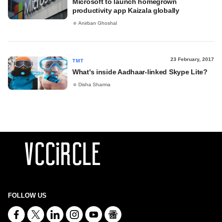
Microsoft to launch homegrown
productivity app Kaizala globally
Anirban Ghoshal
23 February, 2017
TMT
What's inside Aadhaar-linked Skype Lite?
Disha Sharma
FOLLOW US