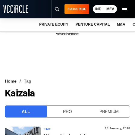
IND
MEA
SUBSCRIBE
PRIVATE EQUITY
VENTURE CAPITAL
M&A
C
NEWS
Advertisement
EVENTS
TRAININGS
PRO EXCLUSIVES
RESEARCH REPORTS
Home
Tag
Kaizala
VCC INTELLIGENCE
FREE NEWSLETTER
ALL
PRO
PREMIUM
LOGIN
19 January, 2018
TMT