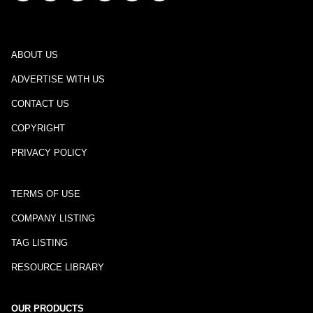
ABOUT US
ADVERTISE WITH US
CONTACT US
COPYRIGHT
PRIVACY POLICY
TERMS OF USE
COMPANY LISTING
TAG LISTING
RESOURCE LIBRARY
OUR PRODUCTS