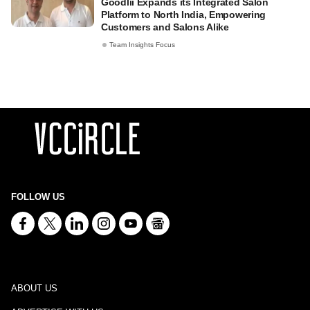
Goodlii Expands its Integrated Salon
Platform to North India, Empowering
Customers and Salons Alike
Team Insights Focus
FOLLOW US
ABOUT US