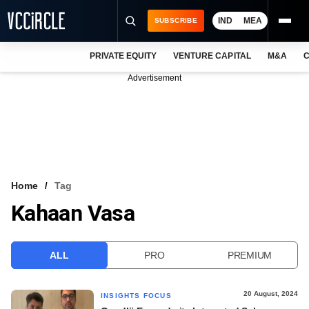
IND
MEA
SUBSCRIBE
PRIVATE EQUITY
VENTURE CAPITAL
M&A
C
NEWS
Advertisement
EVENTS
TRAININGS
PRO EXCLUSIVES
RESEARCH REPORTS
Home
Tag
Kahaan Vasa
VCC INTELLIGENCE
FREE NEWSLETTER
ALL
PRO
PREMIUM
LOGIN
20 August, 2024
INSIGHTS FOCUS