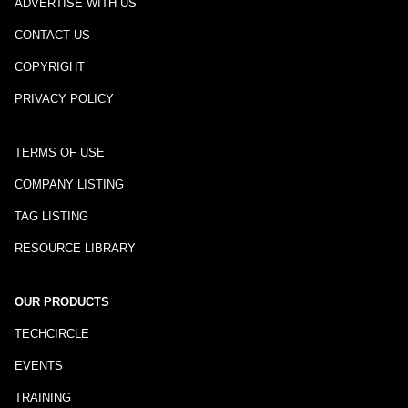
ADVERTISE WITH US
CONTACT US
COPYRIGHT
PRIVACY POLICY
TERMS OF USE
COMPANY LISTING
TAG LISTING
RESOURCE LIBRARY
OUR PRODUCTS
TECHCIRCLE
EVENTS
TRAINING