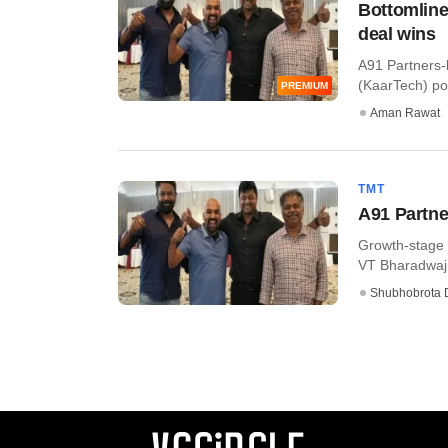
Bottomline
deal wins
A91 Partners-
(KaarTech) po
PREMIUM
Aman Rawat
TMT
A91 Partne
Growth-stage 
VT Bharadwaj,
Shubhobrota 