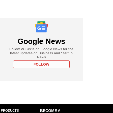
Google News
Follow VCCircle on Google News for the
latest updates on Business and Startup
News
FOLLOW
 PRODUCTS
BECOME A