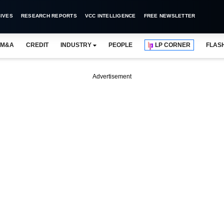
IVES
RESEARCH REPORTS
VCC INTELLIGENCE
FREE NEWSLETTER
M&A
CREDIT
INDUSTRY
PEOPLE
LP CORNER
FLAS
Advertisement