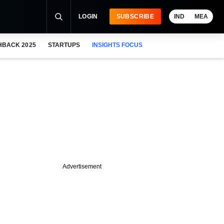
LOGIN
SUBSCRIBE
IND
MEA
HBACK 2025
STARTUPS
INSIGHTS FOCUS
Advertisement