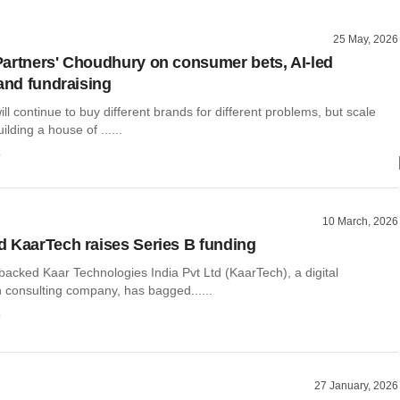
25 May, 2026
artners' Choudhury on consumer bets, AI-led
 and fundraising
l continue to buy different brands for different problems, but scale
lding a house of ......
o
10 March, 2026
 KaarTech raises Series B funding
acked Kaar Technologies India Pvt Ltd (KaarTech), a digital
n consulting company, has bagged......
o
27 January, 2026