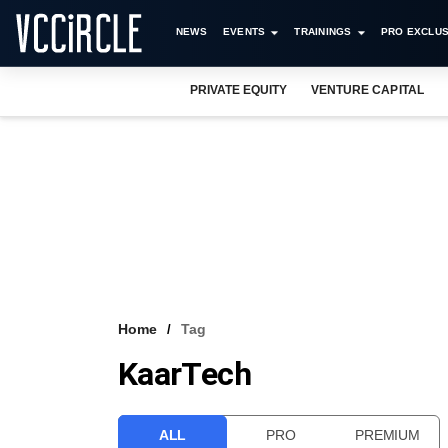
NEWS
EVENTS
TRAININGS
PRO EXCLUS
PRIVATE EQUITY
VENTURE CAPITAL
Home
Tag
KaarTech
ALL
PRO
PREMIUM