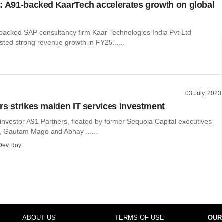
: A91-backed KaarTech accelerates growth on global
backed SAP consultancy firm Kaar Technologies India Pvt Ltd
sted strong revenue growth in FY25......
03 July, 2023
rs strikes maiden IT services investment
investor A91 Partners, floated by former Sequoia Capital executives
 Gautam Mago and Abhay ......
Dev Roy
ABOUT US
TERMS OF USE
OUR