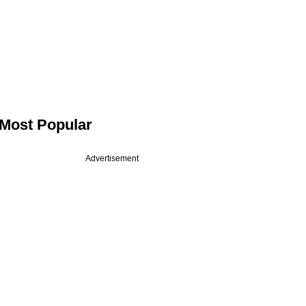
Most Popular
Advertisement