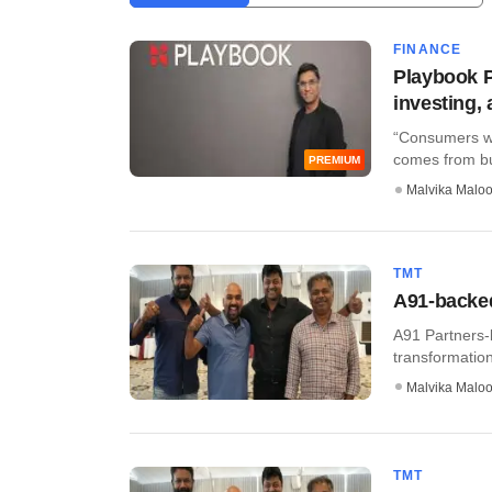
FINANCE
Playbook P
investing,
“Consumers wil
comes from bui
PREMIUM
Malvika Malo
TMT
A91-backed
A91 Partners-b
transformatio
Malvika Malo
TMT