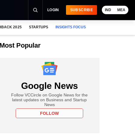
LOGIN
SUBSCRIBE
IND
MEA
HBACK 2025
STARTUPS
INSIGHTS FOCUS
Most Popular
Google News
Follow VCCircle on Google News for the
latest updates on Business and Startup
News
FOLLOW