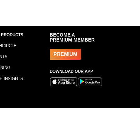
 PRODUCTS
BECOME A
PREMIUM MEMBER
HCIRCLE
PREMIUM
NTS
INING
DOWNLOAD OUR APP
E INSIGHTS