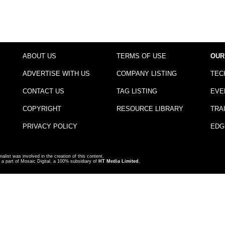
ABOUT US
TERMS OF USE
OUR
ADVERTISE WITH US
COMPANY LISTING
TEC
CONTACT US
TAG LISTING
EVE
COPYRIGHT
RESOURCE LIBRARY
TRA
PRIVACY POLICY
EDG
nalist was involved in the creation of this content.
a part of Mosaic Digital, a 100% subsidiary of
HT Media Limited
.