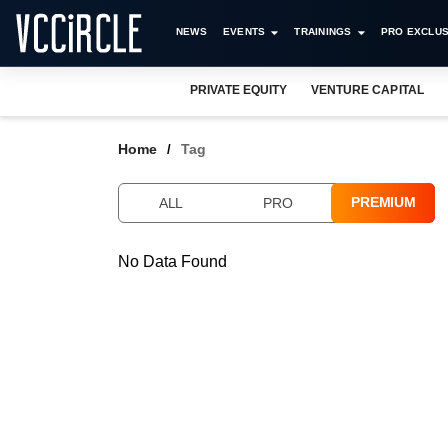
NEWS
EVENTS
TRAININGS
PRO EXCLUS
PRIVATE EQUITY
VENTURE CAPITAL
Home
Tag
PREMIUM
ALL
PRO
No Data Found