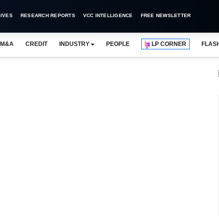
IVES
RESEARCH REPORTS
VCC INTELLIGENCE
FREE NEWSLETTER
M&A
CREDIT
INDUSTRY
PEOPLE
LP CORNER
FLAS