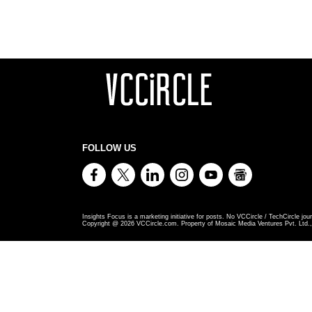
FOLLOW US
Insights Focus is a marketing initiative for posts. No VCCircle / TechCircle jour
Copyright @
2026
VCCircle.com. Property of Mosaic Media Ventures Pvt. Ltd., 