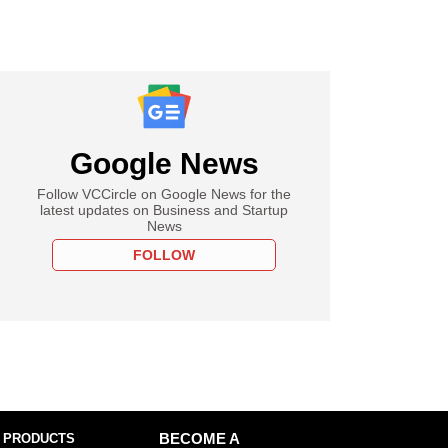
Google News
Follow VCCircle on Google News for the
latest updates on Business and Startup
News
FOLLOW
 PRODUCTS
BECOME A