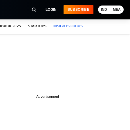
LOGIN
SUBSCRIBE
IND
MEA
HBACK 2025
STARTUPS
INSIGHTS FOCUS
Advertisement