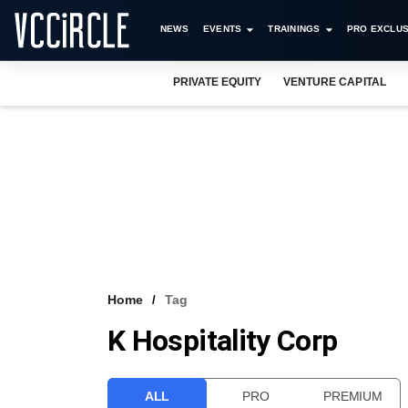
NEWS
EVENTS
TRAININGS
PRO EXCLUS
PRIVATE EQUITY
VENTURE CAPITAL
Home
Tag
K Hospitality Corp
ALL
PRO
PREMIUM