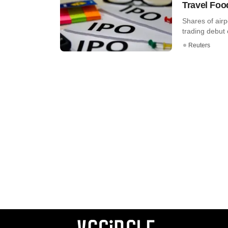
Travel Foo
Shares of airp
trading debut 
Reuters