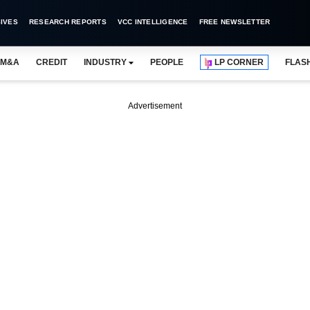
IVES
RESEARCH REPORTS
VCC INTELLIGENCE
FREE NEWSLETTER
M&A
CREDIT
INDUSTRY
PEOPLE
LP CORNER
FLAS
Advertisement