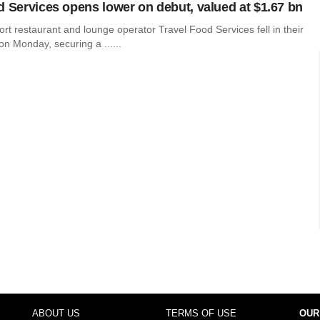
d Services opens lower on debut, valued at $1.67 bn
ort restaurant and lounge operator Travel Food Services fell in their
on Monday, securing a ......
ABOUT US
TERMS OF USE
OUR