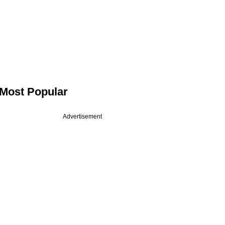
Most Popular
Advertisement