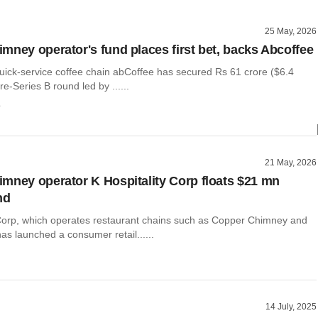
25 May, 2026
mney operator's fund places first bet, backs Abcoffee
ck-service coffee chain abCoffee has secured Rs 61 crore ($6.4
 pre-Series B round led by ......
o
21 May, 2026
mney operator K Hospitality Corp floats $21 mn
nd
 Corp, which operates restaurant chains such as Copper Chimney and
 launched a consumer retail......
14 July, 2025