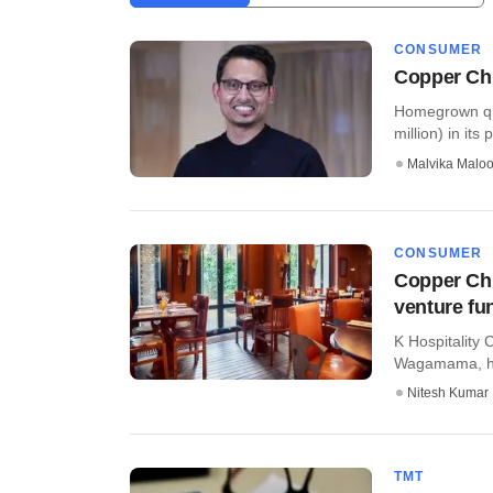
CONSUMER
Copper Chi
Homegrown qui
million) in its
Malvika Malo
CONSUMER
Copper Chi
venture fu
K Hospitality
Wagamama, has
Nitesh Kumar
TMT