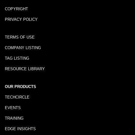
COPYRIGHT
PRIVACY POLICY
TERMS OF USE
COMPANY LISTING
TAG LISTING
RESOURCE LIBRARY
OUR PRODUCTS
TECHCIRCLE
EVENTS
TRAINING
EDGE INSIGHTS