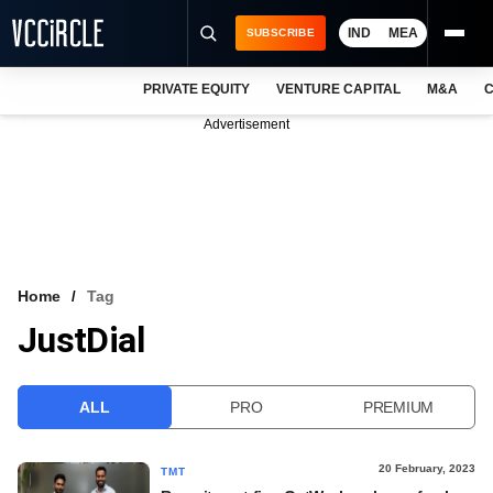
IND
MEA
SUBSCRIBE
PRIVATE EQUITY
VENTURE CAPITAL
M&A
C
NEWS
Advertisement
EVENTS
TRAININGS
PRO EXCLUSIVES
RESEARCH REPORTS
Home
Tag
JustDial
VCC INTELLIGENCE
FREE NEWSLETTER
ALL
PRO
PREMIUM
LOGIN
20 February, 2023
TMT