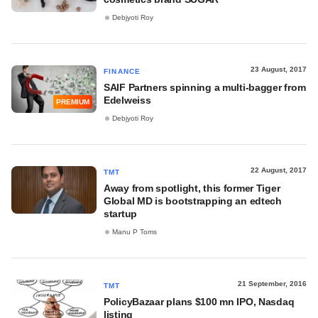
Debjyoti Roy
23 August, 2017
FINANCE
SAIF Partners spinning a multi-bagger from
Edelweiss
PREMIUM
Debjyoti Roy
22 August, 2017
TMT
Away from spotlight, this former Tiger
Global MD is bootstrapping an edtech
startup
Manu P Toms
21 September, 2016
TMT
PolicyBazaar plans $100 mn IPO, Nasdaq
listing