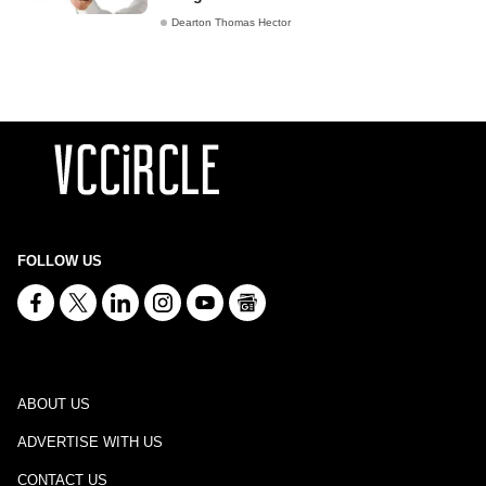
Dearton Thomas Hector
FOLLOW US
ABOUT US
ADVERTISE WITH US
CONTACT US