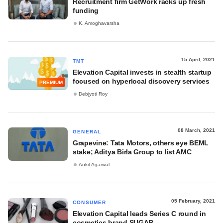
Recruitment firm GetWork racks up fresh
funding
K. Amoghavarsha
15 April, 2021
TMT
Elevation Capital invests in stealth startup
focused on hyperlocal discovery services
PREMIUM
Debjyoti Roy
08 March, 2021
GENERAL
Grapevine: Tata Motors, others eye BEML
stake; Aditya Birla Group to list AMC
Ankit Agarwal
05 February, 2021
CONSUMER
Elevation Capital leads Series C round in
cosmetics brand SUGAR