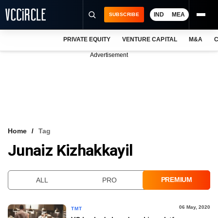
IND
MEA
SUBSCRIBE
PRIVATE EQUITY
VENTURE CAPITAL
M&A
C
NEWS
Advertisement
EVENTS
TRAININGS
PRO EXCLUSIVES
RESEARCH REPORTS
Home
Tag
Junaiz Kizhakkayil
VCC INTELLIGENCE
FREE NEWSLETTER
PREMIUM
ALL
PRO
LOGIN
06 May, 2020
TMT