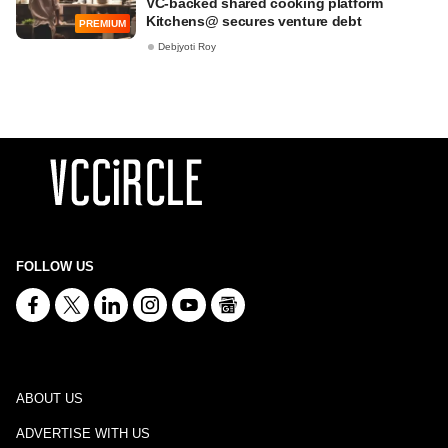
VC-backed shared cooking platform
Kitchens@ secures venture debt
PREMIUM
Debjyoti Roy
FOLLOW US
ABOUT US
ADVERTISE WITH US