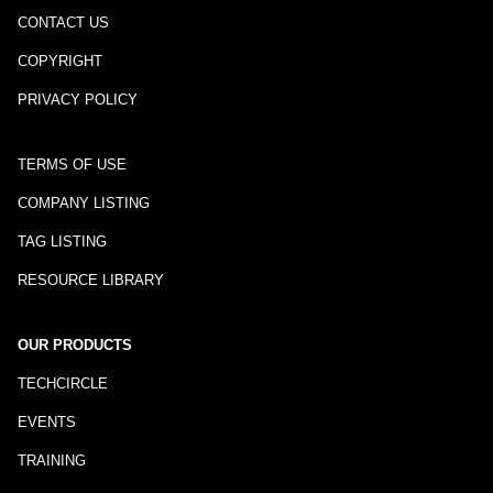
CONTACT US
COPYRIGHT
PRIVACY POLICY
TERMS OF USE
COMPANY LISTING
TAG LISTING
RESOURCE LIBRARY
OUR PRODUCTS
TECHCIRCLE
EVENTS
TRAINING