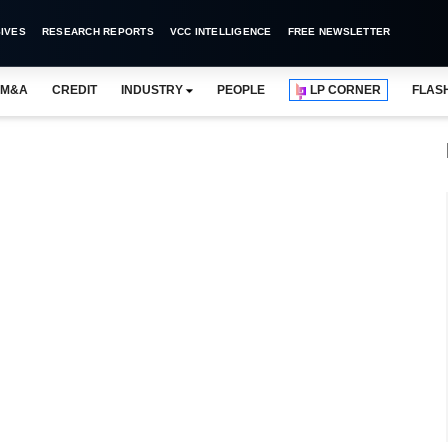
IVES
RESEARCH REPORTS
VCC INTELLIGENCE
FREE NEWSLETTER
M&A
CREDIT
INDUSTRY
PEOPLE
LP CORNER
FLAS