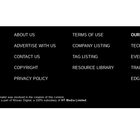
ABOUT US
TERMS OF USE
OUR
ADVERTISE WITH US
COMPANY LISTING
TEC
CONTACT US
TAG LISTING
EVE
COPYRIGHT
RESOURCE LIBRARY
TRA
PRIVACY POLICY
EDG
nalist was involved in the creation of this content.
a part of Mosaic Digital, a 100% subsidiary of
HT Media Limited
.