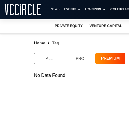
NEWS
EVENTS
TRAININGS
PRO EXCLUS
PRIVATE EQUITY
VENTURE CAPITAL
Home
Tag
PREMIUM
ALL
PRO
No Data Found