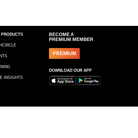
 PRODUCTS
BECOME A
PREMIUM MEMBER
HCIRCLE
PREMIUM
NTS
INING
DOWNLOAD OUR APP
E INSIGHTS