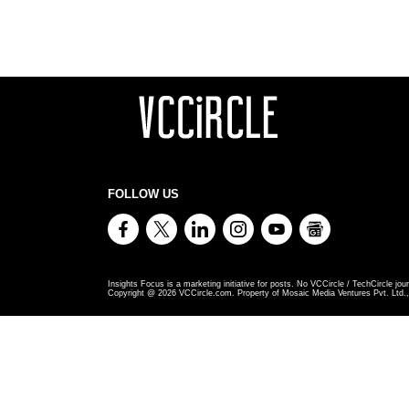
FOLLOW US
Insights Focus is a marketing initiative for posts. No VCCircle / TechCircle jour
Copyright @
2026
VCCircle.com. Property of Mosaic Media Ventures Pvt. Ltd., 