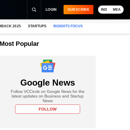
LOGIN
SUBSCRIBE
IND
MEA
HBACK 2025
STARTUPS
INSIGHTS FOCUS
Most Popular
Google News
Follow VCCircle on Google News for the
latest updates on Business and Startup
News
FOLLOW